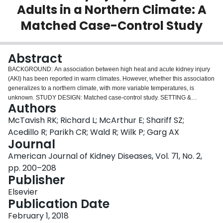
Adults in a Northern Climate: A
Login
Matched Case-Control Study
Abstract
BACKGROUND:
An association between high heat and acute kidney injury
(AKI) has been reported in warm climates. However, whether this association
generalizes to a northern climate, with more variable temperatures, is
unknown.
STUDY DESIGN:
Matched case-control study.
SETTING &
Authors
PARTICIPANTS:
Our study focused on older adults (mean age, 80 years) in
the northern climate of Ontario, Canada. 52,913 case patients who had a
McTavish RK; Richard L; McArthur E; Shariff SZ;
hospital encounter with AKI in April through September 2005 to 2012 were
Acedillo R; Parikh CR; Wald R; Wilk P; Garg AX
matched with 174,222 controls for exact date, age, sex, rural residence,
Journal
income, and history of chronic kidney disease.
PREDICTOR:
Heat periods
American Journal of Kidney Diseases, Vol. 71, No. 2,
were defined as 3 consecutive days exceeding the 95th percentile of area-
specific maximum temperature.
OUTCOMES:
Hospital encounter (inpatient
pp. 200–208
admission or emergency department visit) with a diagnosis of AKI.
Publisher
MEASUREMENTS:
ORs (95% CIs) were used to assess the association
Elsevier
between heat periods and AKI. To quantify the effect in absolute terms, we
Publication Date
multiplied the population incidence rate of AKI in the absence of heat periods
by our adjusted OR (an approximate of relative risk).
RESULTS:
Heat periods
February 1, 2018
were significantly associated with higher risk for AKI (adjusted OR, 1.11; 95%