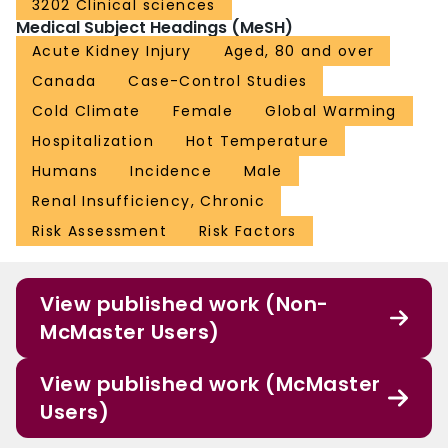
3202 Clinical sciences
Medical Subject Headings (MeSH)
Acute Kidney Injury
Aged, 80 and over
Canada
Case-Control Studies
Cold Climate
Female
Global Warming
Hospitalization
Hot Temperature
Humans
Incidence
Male
Renal Insufficiency, Chronic
Risk Assessment
Risk Factors
View published work (Non-
McMaster Users)
View published work (McMaster
Users)