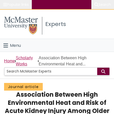
Popular links
Search
About McMaster
Experts
Study
Visit
Menu
Connect
Home
Scholarly
Association Between High
Home
Works
Environmental Heat and...
People
Groups
Journal article
Association Between High
Scholarly Works
Environmental Heat and Risk of
About
Acute Kidney Injury Among Older