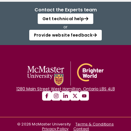
Contact the Experts team
Get technical help
or
Provide website feedback
1280 Main Street West Hamilton, Ontario L8S 4L8
©
2026
McMaster University
Terms & Conditions
Privacy Policy
Contact