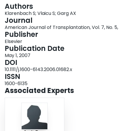
Login
Authors
Klarenbach S; Vlaicu S; Garg AX
Journal
American Journal of Transplantation, Vol. 7, No. 5,
Publisher
Elsevier
Publication Date
May 1, 2007
DOI
10.1111/j.1600-6143.2006.01682.x
ISSN
1600-6135
Associated Experts