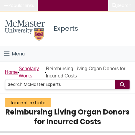
Popular links
Search
About McMaster
Experts
Study
Visit
Menu
Connect
Home
Scholarly
Reimbursing Living Organ Donors for
Home
Works
Incurred Costs
People
Groups
Journal article
Reimbursing Living Organ Donors
Scholarly Works
for Incurred Costs
About