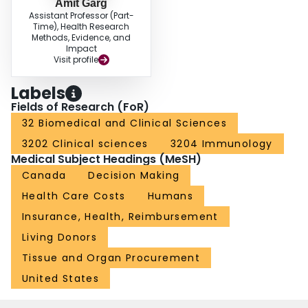
Amit Garg
Assistant Professor (Part-
Time), Health Research
Methods, Evidence, and
Impact
Visit profile
Labels
Fields of Research (FoR)
32 Biomedical and Clinical Sciences
3202 Clinical sciences
3204 Immunology
Medical Subject Headings (MeSH)
Canada
Decision Making
Health Care Costs
Humans
Insurance, Health, Reimbursement
Living Donors
Tissue and Organ Procurement
United States