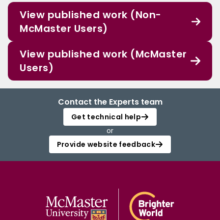
View published work (Non-
McMaster Users)
View published work (McMaster
Users)
Contact the Experts team
Get technical help
or
Provide website feedback