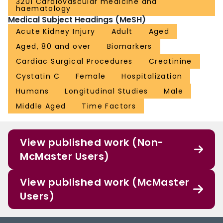
3201 Cardiovascular medicine and
haematology
Medical Subject Headings (MeSH)
Acute Kidney Injury
Adult
Aged
Aged, 80 and over
Biomarkers
Cardiac Surgical Procedures
Creatinine
Cystatin C
Female
Hospitalization
Humans
Longitudinal Studies
Male
Middle Aged
Time Factors
View published work (Non-
McMaster Users)
View published work (McMaster
Users)