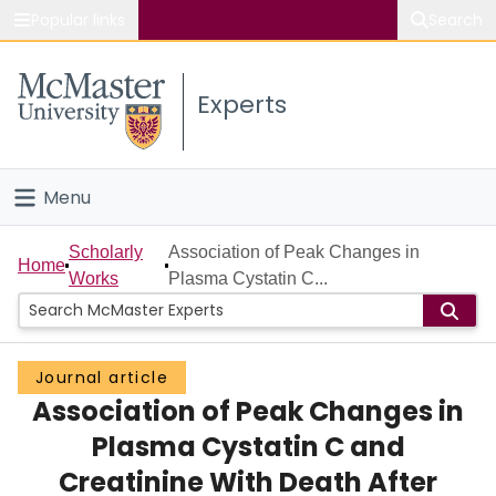
Popular links
Search
About McMaster
Experts
Study
Visit
Menu
Connect
Home
Scholarly
Association of Peak Changes in
Home
Works
Plasma Cystatin C...
People
Groups
Journal article
Association of Peak Changes in
Scholarly Works
Plasma Cystatin C and
About
Creatinine With Death After