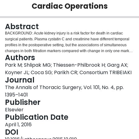
Cardiac Operations
Login
Abstract
BACKGROUND: Acute kidney injury is a risk factor for death in cardiac
surgical patients. Plasma cystatin C and creatinine have different temporal
profiles in the postoperative setting, but the associations of simultaneous
changes in both filtration markers compared with change in only one marker
Authors
with prognosis after hospital discharge are not well described. METHODS:
This is a longitudinal study of 1,199 high-risk adult cardiac surgical patients
Park M; Shlipak MG; Thiessen-Philbrook H; Garg AX;
in the TRIBE-AKI (Translational Research Investigating Biomarker Endpoints
Koyner JL; Coca SG; Parikh CR; Consortium TRIBEIAKI
for Acute Kidney Injury) Consortium who survived hospitalization. We
Journal
examined in-hospital peak changes of cystatin C and creatinine in the 3 days
The Annals of Thoracic Surgery, Vol. 101, No. 4, pp.
after cardiac operations. We evaluated associations of these filtration
markers with death, adjusting for demographics, operative characteristics,
1395–1401
medical comorbidities, preoperative estimated glomerular filtration rate,
Publisher
preoperative urinary albumin-to-creatinine ratio, and site. RESULTS: During
Elsevier
the first 3 days of hospitalization, nearly twice as many patients had a 25% or
Publication Date
higher rise in creatinine (30%) compared with a 25% or higher peak rise in
cystatin C (15%). The risk of death was higher in those with elevations in
April 1, 2016
cystatin C (adjusted hazard ratio [HR], 1.83; 95% confidence interval [CI], 1.4
DOI
to 2.37) or creatinine (adjusted HR, 1.90; 95% CI, 1.32 to 2.72) compared