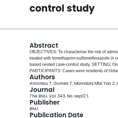
control study
Abstract
OBJECTIVES: To characterise the risk of admissi
treated with trimethoprim-sulfamethoxazole in
based nested case-control study. SETTING: Ont
PARTICIPANTS: Cases were residents of Ontari
Authors
treatment with spironolactone and admitted to h
Antoniou T; Gomes T; Mamdani MM; Yao Z; He
receiving a prescription for either trimethoprim-
Journal
nitrofurantoin. Up to four controls for each cas
The BMJ, Vol. 343, No. sep12 1,
age, sex, and presence or absence of chronic k
Publisher
received one of the study antibiotics within 
BMJ
MEASURES: Odds ratio for association between
Publication Date
receipt of a study antibiotic in the preceding 1