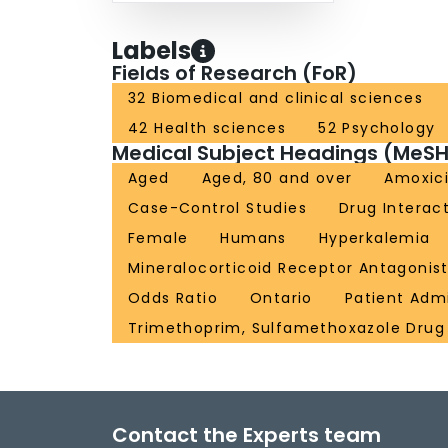
Labels
Fields of Research (FoR)
32 Biomedical and clinical sciences
42 Health sciences
52 Psychology
Medical Subject Headings (MeSH
Aged
Aged, 80 and over
Amoxici
Case-Control Studies
Drug Interac
Female
Humans
Hyperkalemia
Mineralocorticoid Receptor Antagonis
Odds Ratio
Ontario
Patient Adm
Trimethoprim, Sulfamethoxazole Dru
Contact the Experts team