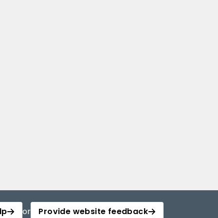
lp
or
Provide website feedback