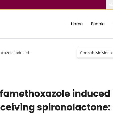
Ab
Home
People
oxazole induced...
famethoxazole induced 
receiving spironolactone