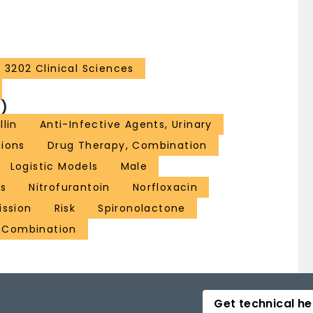
3202 Clinical Sciences
)
llin
Anti-Infective Agents, Urinary
tions
Drug Therapy, Combination
Logistic Models
Male
ts
Nitrofurantoin
Norfloxacin
ission
Risk
Spironolactone
g Combination
Get technical he