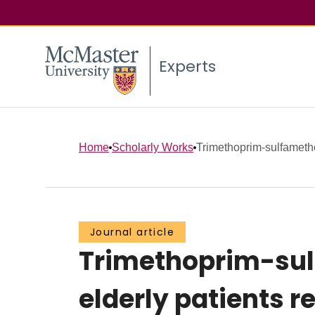
Experts
Home
Scholarly Works
Trimethoprim-sulfameth
Journal article
Trimethoprim-sul
elderly patients 