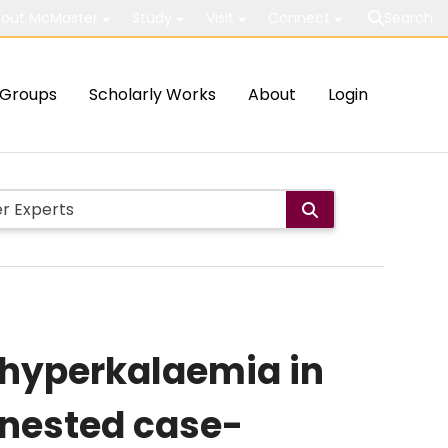
out McMaster
Study
Visit
Connect
Search
Groups
Scholarly Works
About
Login
hyperkalaemia in
: nested case-