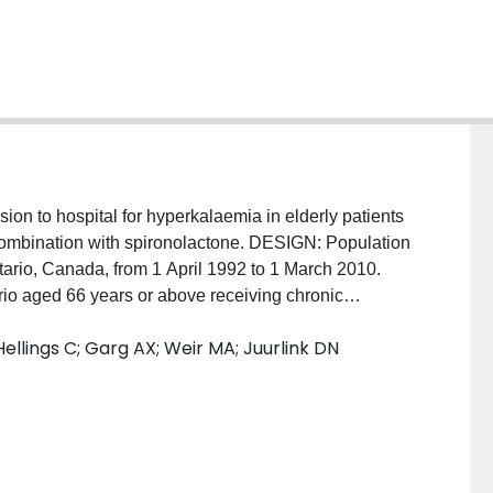
on to hospital for hyperkalaemia in elderly patients
 combination with spironolactone. DESIGN: Population
ario, Canada, from 1 April 1992 to 1 March 2010.
o aged 66 years or above receiving chronic
ospital with hyperkalaemia within 14 days of
llings C; Garg AX; Weir MA; Juurlink DN
sulfamethoxazole, amoxicillin, norfloxacin, or
e were identified from the same cohort, matched on
idney disease and diabetes, and required to have
14 days before the case's index date. MAIN OUTCOME
 admission to hospital with hyperkalaemia and
4 days, adjusted for conditions and drugs that may