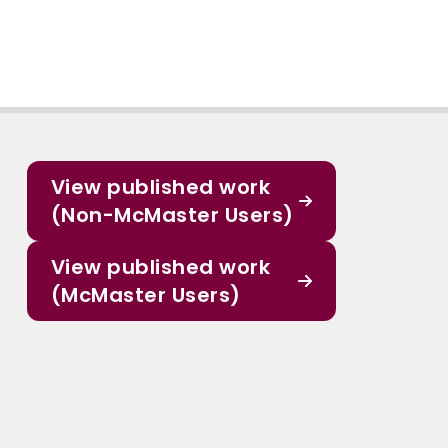
View published work
(Non-McMaster Users)
View published work
(McMaster Users)