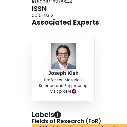
10.5006/1.3278344
ISSN
0010-9312
Associated Experts
Joseph Kish
Professor, Materials
Science and Engineering
Visit profile
Labels
Fields of Research (FoR)