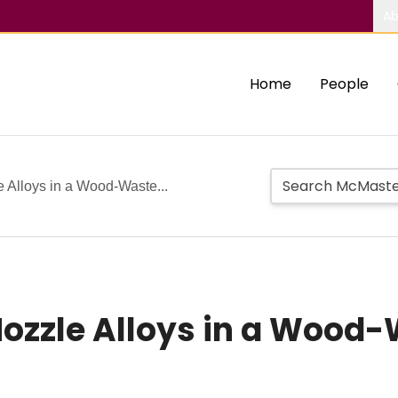
Ab
Home
People
 Alloys in a Wood-Waste...
Nozzle Alloys in a Wood-