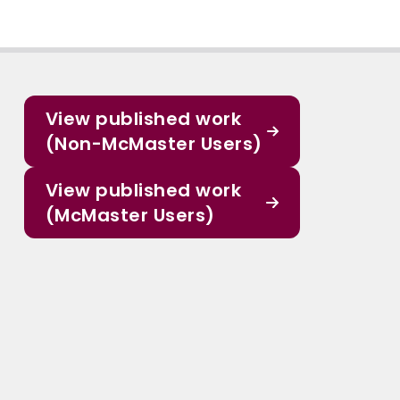
View published work
(Non-McMaster Users)
View published work
(McMaster Users)