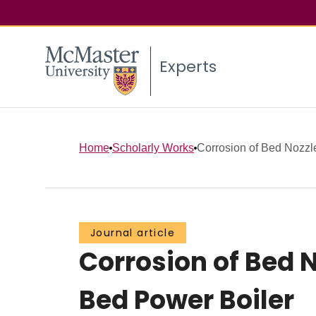
Experts
Home
Scholarly Works
Corrosion of Bed Nozzle
Journal article
Corrosion of Bed 
Bed Power Boiler