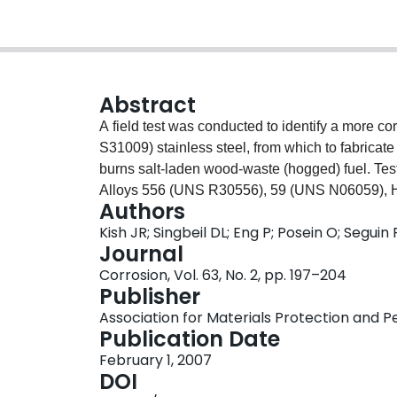
Abstract
A field test was conducted to identify a more c
S31009) stainless steel, from which to fabricate
burns salt-laden wood-waste (hogged) fuel. Test
Alloys 556 (UNS R30556), 59 (UNS N06059),
Authors
installed, subsequently removed, and examined as
Kish JR; Singbeil DL; Eng P; Posein O; Seguin 
Alloys 625 and HR160 had the best performance 
Journal
extent of internal damage exhibited. However, th
Corrosion, Vol. 63, No. 2, pp. 197–204
fireside (fluidized bed) environment and, theref
Publisher
observed corrosion, those two alloys significan
Association for Materials Protection and
stainless steel. Nozzle design was found to hav
Publication Date
resistance of Alloy 625 and, therefore, represen
February 1, 2007
reason for the marked improvement remains unre
DOI