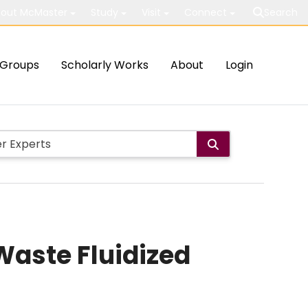
out McMaster
Study
Visit
Connect
Search
Groups
Scholarly Works
About
Login
Waste Fluidized