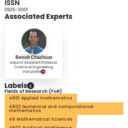
ISSN
0925-5001
Associated Experts
Benoit Chachuat
Adjunct Assistant Professor,
Chemical Engineering
Visit profile
Labels
Fields of Research (FoR)
4901 Applied mathematics
4903 Numerical and computational
mathematics
49 Mathematical Sciences
4602 Artificial intelligence