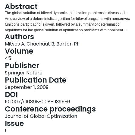
Login
Abstract
The global solution of bilevel dynamic optimization problems is discussed.
An overview of a deterministic algorithm for bilevel programs with nonconvex
functions participating is given, followed by a summary of deterministic
algorithms for the global solution of optimization problems with nonlinear
Authors
ordinary differential equations embedded. Improved formulations for
scenario-integrated optimization are proposed as bilevel dynamic
Mitsos A; Chachuat B; Barton PI
optimization problems. Solution procedures for some of the problems are
Volume
given, while for others open challenges are discussed. Illustrative examples
45
are given.
Publisher
Springer Nature
Publication Date
September 1, 2009
DOI
10.1007/s10898-008-9395-6
Conference proceedings
Journal of Global Optimization
Issue
1