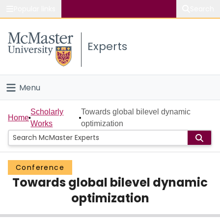
Popular links
Search
About McMaster
Experts
Study
Visit
Menu
Connect
Home
Scholarly
Towards global bilevel dynamic
Home
Works
optimization
People
Groups
Conference
Towards global bilevel dynamic
Scholarly Works
optimization
About