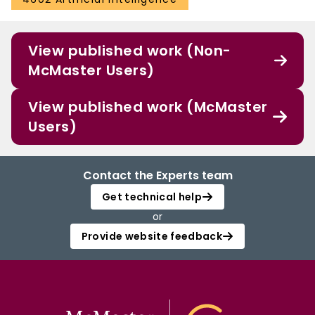
View published work (Non-
McMaster Users)
View published work (McMaster
Users)
Contact the Experts team
Get technical help
or
Provide website feedback