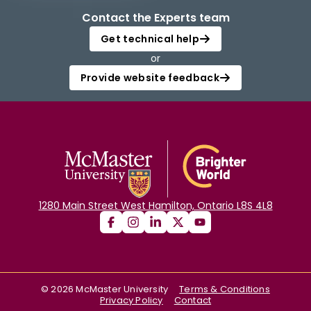
Contact the Experts team
Get technical help
or
Provide website feedback
1280 Main Street West Hamilton, Ontario L8S 4L8
©
2026
McMaster University
Terms & Conditions
Privacy Policy
Contact