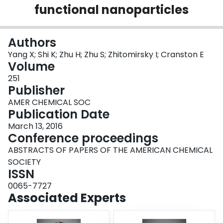
functional nanoparticles
Login
Authors
Yang X; Shi K; Zhu H; Zhu S; Zhitomirsky I; Cranston E
Volume
251
Publisher
AMER CHEMICAL SOC
Publication Date
March 13, 2016
Conference proceedings
ABSTRACTS OF PAPERS OF THE AMERICAN CHEMICAL
SOCIETY
ISSN
0065-7727
Associated Experts