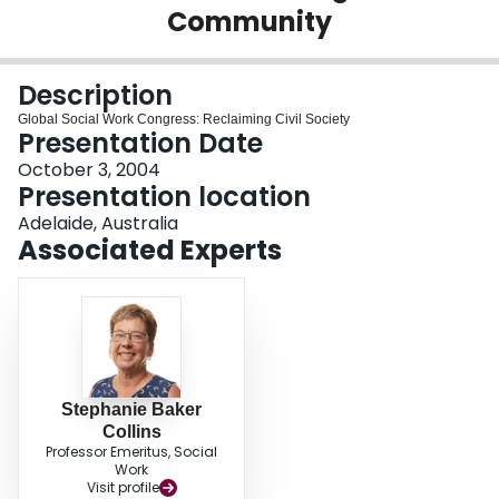
Community
Login
Description
Global Social Work Congress: Reclaiming Civil Society
Presentation Date
October 3, 2004
Presentation location
Adelaide, Australia
Associated Experts
Stephanie Baker
Collins
Professor Emeritus, Social
Work
Visit profile