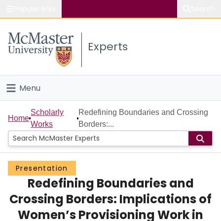
Popular links
Search
About McMaster
Experts
Study
Visit
Menu
Connect
Home
Scholarly
Redefining Boundaries and Crossing
Home
Works
Borders:...
People
Groups
Presentation
Redefining Boundaries and
Scholarly Works
Crossing Borders: Implications of
About
Women’s Provisioning Work in