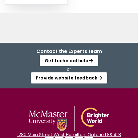
Contact the Experts team
Get technical help
or
Provide website feedback
1280 Main Street West Hamilton, Ontario L8S 4L8