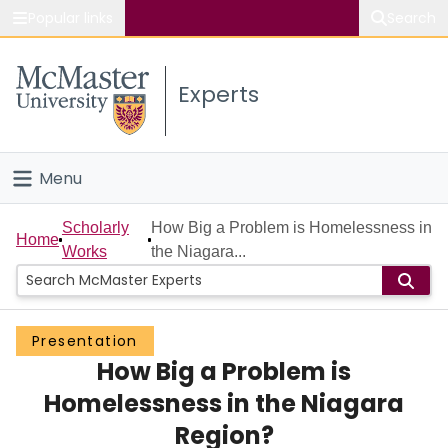
Popular links
Search
About McMaster
Experts
Study
Visit
Menu
Connect
Home
Scholarly
How Big a Problem is Homelessness in
Home
Works
the Niagara...
People
Groups
Presentation
How Big a Problem is
Scholarly Works
Homelessness in the Niagara
About
Region?