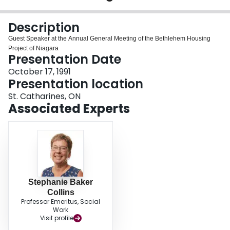
Login
Description
Guest Speaker at the Annual General Meeting of the Bethlehem Housing
Project of Niagara
Presentation Date
October 17, 1991
Presentation location
St. Catharines, ON
Associated Experts
Stephanie Baker
Collins
Professor Emeritus, Social
Work
Visit profile