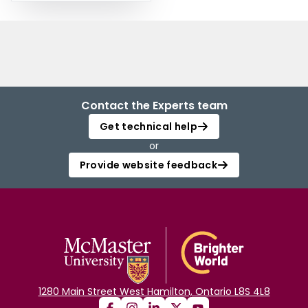
Contact the Experts team
Get technical help
or
Provide website feedback
1280 Main Street West Hamilton, Ontario L8S 4L8