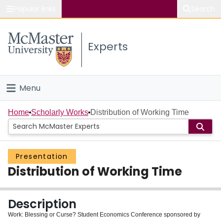
Popular links
Search
About McMaster
Experts
Study
Visit
Menu
Connect
Home
Home
Scholarly Works
Distribution of Working Time
People
Presentation
Groups
Distribution of Working Time
Scholarly Works
Description
About
Work: Blessing or Curse? Student Economics Conference sponsored by