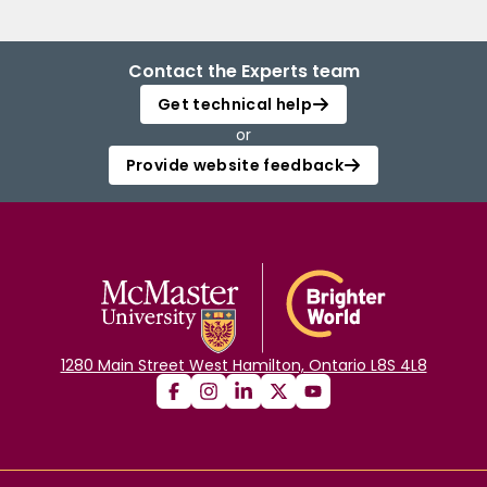
Contact the Experts team
Get technical help
or
Provide website feedback
1280 Main Street West Hamilton, Ontario L8S 4L8