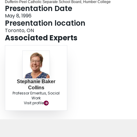
Dufferin‐Peel Catholic Separate School Board, Humber College
Login
Presentation Date
May 8, 1996
Presentation location
Toronto, ON
Associated Experts
Stephanie Baker
Collins
Professor Emeritus, Social
Work
Visit profile