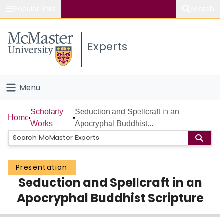
Popular links
Search
About McMaster
Experts
Study
Visit
Menu
Connect
Home
Scholarly
Seduction and Spellcraft in an
Home
Works
Apocryphal Buddhist...
People
Groups
Presentation
Seduction and Spellcraft in an
Scholarly Works
Apocryphal Buddhist Scripture
About