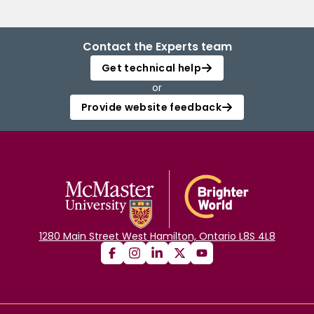
Contact the Experts team
Get technical help
or
Provide website feedback
1280 Main Street West Hamilton, Ontario L8S 4L8