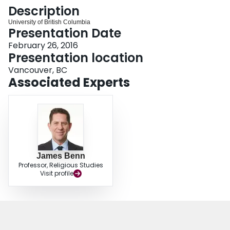
Login
Description
University of British Columbia
Presentation Date
February 26, 2016
Presentation location
Vancouver, BC
Associated Experts
James Benn
Professor, Religious Studies
Visit profile