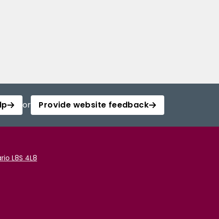
lp
or
Provide website feedback
rio L8S 4L8