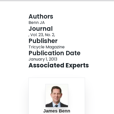
Authors
Benn JA
Journal
, Vol. 23, No. 2,
Publisher
Tricycle Magazine
Publication Date
January 1, 2013
Associated Experts
James Benn