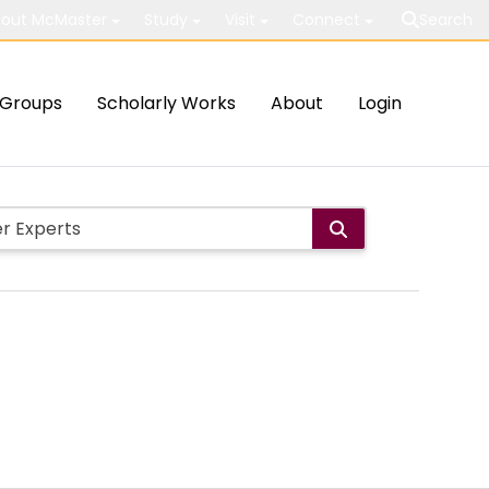
out McMaster
Study
Visit
Connect
Search
Groups
Scholarly Works
About
Login