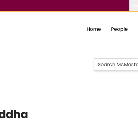
Ab
Home
People
uddha