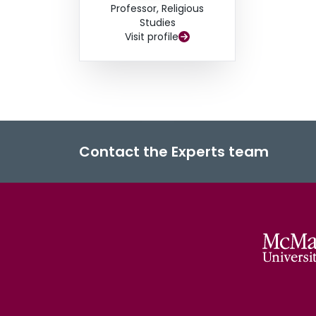
Professor, Religious
Studies
Visit profile
Contact the Experts team