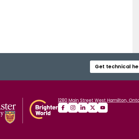
Get technical he
1280 Main Street West Hamilton, Onta