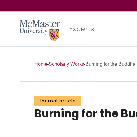
Experts
Home
Scholarly Works
Burning for the Buddha
Journal article
Burning for the B