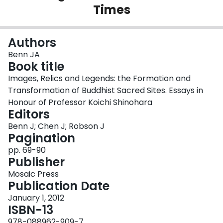
Times
Login
Authors
Benn JA
Book title
Images, Relics and Legends: the Formation and
Transformation of Buddhist Sacred Sites. Essays in
Honour of Professor Koichi Shinohara
Editors
Benn J; Chen J; Robson J
Pagination
pp. 69-90
Publisher
Mosaic Press
Publication Date
January 1, 2012
ISBN-13
978-088962-909-7