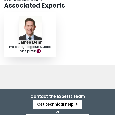
Associated Experts
James Benn
Professor, Religious Studies
Visit profile
Contact the Experts team
Get technical help
or