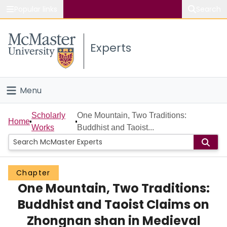
Popular links
Search
About McMaster
Experts
Study
Visit
Menu
Connect
Home
Scholarly
One Mountain, Two Traditions:
Home
Works
Buddhist and Taoist...
People
Groups
Chapter
One Mountain, Two Traditions:
Scholarly Works
Buddhist and Taoist Claims on
About
Zhongnan shan in Medieval