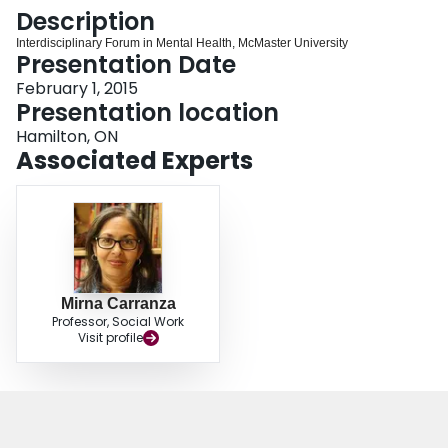
Login
Description
Interdisciplinary Forum in Mental Health, McMaster University
Presentation Date
February 1, 2015
Presentation location
Hamilton, ON
Associated Experts
Mirna Carranza
Professor, Social Work
Visit profile