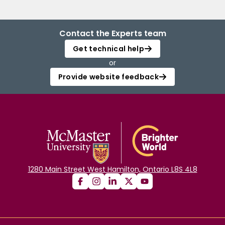
Contact the Experts team
Get technical help
or
Provide website feedback
1280 Main Street West Hamilton, Ontario L8S 4L8