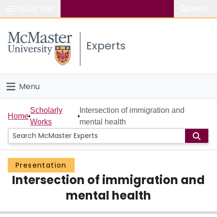
Popular links
Search
About McMaster
Experts
Study
Visit
Menu
Connect
Home
Scholarly
Intersection of immigration and
Home
Works
mental health
People
Groups
Presentation
Intersection of immigration and
Scholarly Works
mental health
About