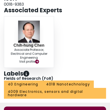
0018-9383
Associated Experts
Chih-hung Chen
Associate Professor,
Electrical and Computer
Engineering
Visit profile
Labels
Fields of Research (FoR)
40 Engineering
4018 Nanotechnology
4009 Electronics, sensors and digital
hardware