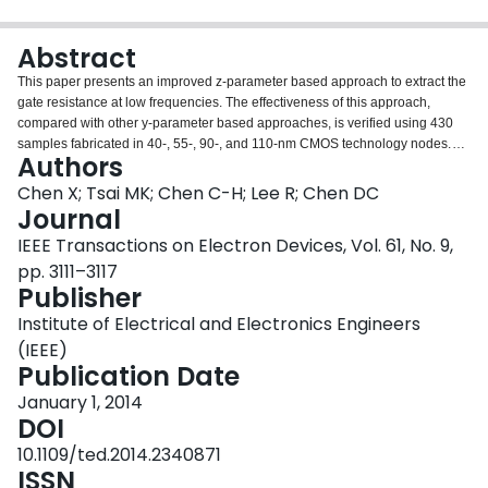
Login
Abstract
This paper presents an improved z-parameter based approach to extract the
gate resistance at low frequencies. The effectiveness of this approach,
compared with other y-parameter based approaches, is verified using 430
samples fabricated in 40-, 55-, 90-, and 110-nm CMOS technology nodes.
Authors
The influence of the nonquasi-static (NQS) effect, resulting from the
distributed channel resistance, on the gate resistance extraction is studied,
Chen X; Tsai MK; Chen C-H; Lee R; Chen DC
and the optimum processes are suggested to reduce the NQS effect. Finally,
Journal
the extraction of the channel resistance in the lightly doped drain region is
IEEE Transactions on Electron Devices, Vol. 61, No. 9,
also presented.
pp. 3111–3117
Publisher
Institute of Electrical and Electronics Engineers
(IEEE)
Publication Date
January 1, 2014
DOI
10.1109/ted.2014.2340871
ISSN