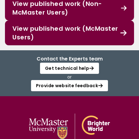
View published work (Non-
McMaster Users)
View published work (McMaster
Users)
Contact the Experts team
Get technical help
or
Provide website feedback