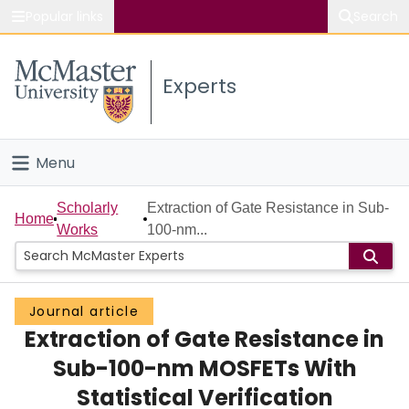
Popular links
Search
About McMaster
Experts
Study
Visit
Menu
Connect
Home
Scholarly
Extraction of Gate Resistance in Sub-
Home
Works
100-nm...
People
Groups
Journal article
Extraction of Gate Resistance in
Scholarly Works
Sub-100-nm MOSFETs With
About
Statistical Verification