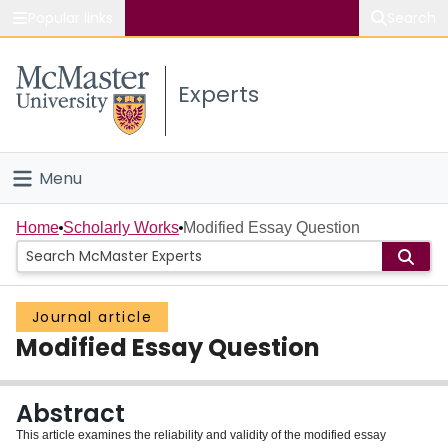
Popular links
Search
About McMaster
Experts
Study
Visit
Menu
Connect
Home
Home
Scholarly Works
Modified Essay Question
People
Journal article
Groups
Modified Essay Question
Scholarly Works
Abstract
About
This article examines the reliability and validity of the modified essay