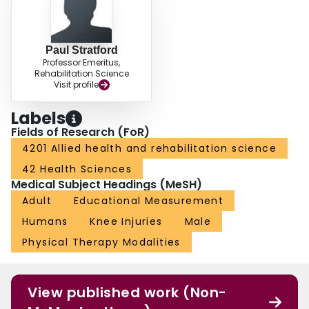
Paul Stratford
Professor Emeritus,
Rehabilitation Science
Visit profile
Labels
Fields of Research (FoR)
4201 Allied health and rehabilitation science
42 Health Sciences
Medical Subject Headings (MeSH)
Adult
Educational Measurement
Humans
Knee Injuries
Male
Physical Therapy Modalities
View published work (Non-