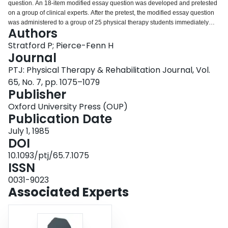
question. An 18-item modified essay question was developed and pretested
Login
on a group of clinical experts. After the pretest, the modified essay question
was administered to a group of 25 physical therapy students immediately
Authors
before their second level orthopedic placement. A reliability index of .39
(coefficient alpha) was calculated for the test. In addition, measures of
Stratford P; Pierce-Fenn H
validity were obtained by correlating the modified essay question scores with
Journal
multiple-choice question scores and the students' in-clinic reasoning scores.
PTJ: Physical Therapy & Rehabilitation Journal, Vol.
The results suggest that the reliability coefficient found in this study is
65, No. 7, pp. 1075–1079
comparable to the medical literature. Also, the results showed that the
Publisher
modified essay question demonstrated a greater correlation with the in-clinic
clinical reasoning score compared with the parallel content multiple-choice
Oxford University Press (OUP)
examination. Furthermore, preliminary evidence suggests that the modified
Publication Date
essay question may be a useful paper and pencil tool in evaluating clinical
reasoning. Finally, several shortcomings of this study are discussed in
July 1, 1985
conjunction with a direction for further study.
DOI
10.1093/ptj/65.7.1075
ISSN
0031-9023
Associated Experts