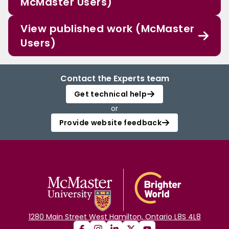
McMaster Users)
View published work (McMaster
Users)
Contact the Experts team
Get technical help
or
Provide website feedback
1280 Main Street West Hamilton, Ontario L8S 4L8