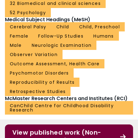
32 Biomedical and clinical sciences
52 Psychology
Medical Subject Headings (MeSH)
Cerebral Palsy
Child
Child, Preschool
Female
Follow-Up Studies
Humans
Male
Neurologic Examination
Observer Variation
Outcome Assessment, Health Care
Psychomotor Disorders
Reproducibility of Results
Retrospective Studies
McMaster Research Centers and Institutes (RCI)
CanChild Centre for Childhood Disability
Research
View published work (Non-