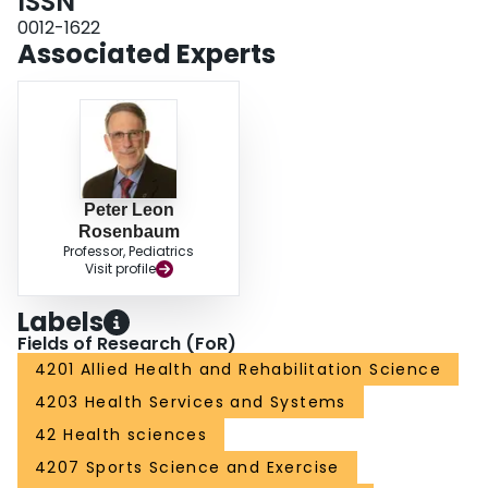
ISSN
0012-1622
Associated Experts
Peter Leon
Rosenbaum
Professor, Pediatrics
Visit profile
Labels
Fields of Research (FoR)
4201 Allied Health and Rehabilitation Science
4203 Health Services and Systems
42 Health sciences
4207 Sports Science and Exercise