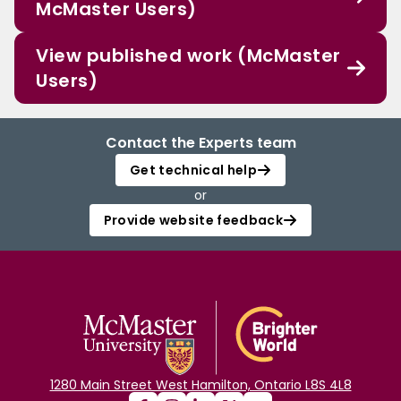
McMaster Users)
View published work (McMaster
Users)
Contact the Experts team
Get technical help
or
Provide website feedback
1280 Main Street West Hamilton, Ontario L8S 4L8