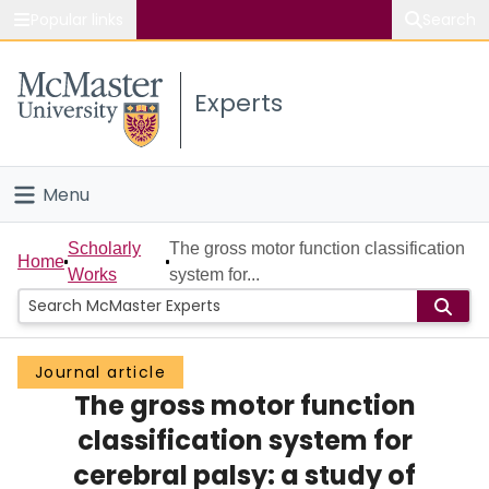
Popular links
Search
About McMaster
Experts
Study
Visit
Menu
Connect
Home
Scholarly
The gross motor function classification
Home
Works
system for...
People
Groups
Journal article
The gross motor function
Scholarly Works
classification system for
About
cerebral palsy: a study of