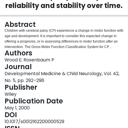
reliability and stability over time.
Login
Abstract
Children with cerebral palsy (CP) experience a change in motor function with
age and development. It is important to consider this expected change in
offering a prognosis, or in assessing differences in motor function after an
intervention. The Gross Motor Function Classification System for CP
Authors
(GMFCS) has been developed for these purposes. This study was based on
a retrospective chart review of 85 children with CP followed from < or =2 to >
Wood E; Rosenbaum P
or =12 years of age. The GMFCS was applied to clinical notes by two blinded
Journal
raters four times throughout the study. Interrater reliability was high (G=0.93).
Developmental Medicine & Child Neurology, Vol. 42,
Test-retest reliability was high (G=0.79). The positive predictive value of the
No. 5, pp. 292–296
GMFCS at 1 to 2 years of age to predict walking by age 12 years was 0.74.
Publisher
The negative predictive value was 0.90. The GMFCS can validly predict
motor function for children with CP. The results are discussed in terms of their
Wiley
implications for clinical practice and future research.
Publication Date
May 1, 2000
DOI
10.1017/s0012162200000529