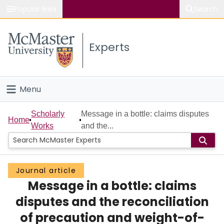
Popular links
Search
About McMaster
Experts
Study
Visit
Menu
Connect
Home
Scholarly
Message in a bottle: claims disputes
Home
Works
and the...
People
Groups
Journal article
Message in a bottle: claims
Scholarly Works
disputes and the reconciliation
About
of precaution and weight-of-