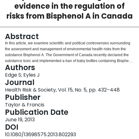
evidence in the regulation of
Login
risks from Bisphenol A in Canada
Abstract
In this article, we examine scientific and political controversies surrounding
the assessment and management of environmental health risks from the
substance Bisphenol A. The Government of Canada recently declared the
substance toxic and implemented a ban of baby bottles containing Bisphenol
Authors
A to reduce infant exposures despite objections from industry, some
scientists and policy makers in other jurisdictions that the current weight-of-
Edge S; Eyles J
evidence does not justify these measures. Bisphenol A was reviewed under
Journal
Canada's Chemicals Management Plan whereby the government is legally
Health Risk & Society, Vol. 15, No. 5, pp. 432–448
obligated to use a scientific weight-of-evidence and precautionary approach.
Publisher
However, tensions remain over how to distinguish and reconcile the two. We
analysed peer review literatures, policy and legal documents, and key
Taylor & Francis
informant interview transcripts to determine evidence selection, contested
Publication Date
claims and related efforts undertaken to have particular interpretations of
June 19, 2013
weight-of-evidence and precaution legitimised. We discuss various factors
DOI
within the Canadian context that influenced the trajectory of claims-making
disputes, including how ‘weight-of-evidence’ and ‘precaution’ were
10.1080/13698575.2013.802293
employed. We advance understandings of why Canada became the first