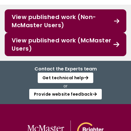
View published work (Non-
McMaster Users)
View published work (McMaster
Users)
Contact the Experts team
Get technical help
or
Provide website feedback