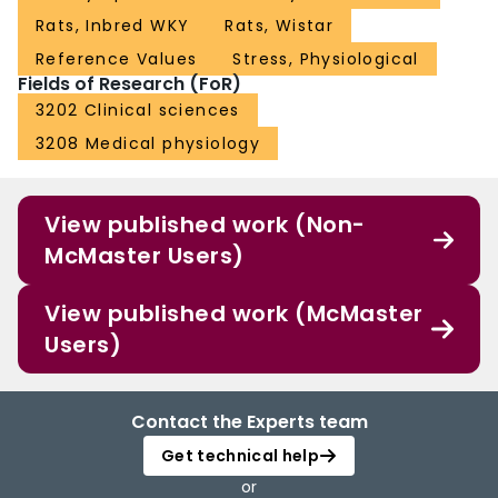
Rats, Inbred WKY
Rats, Wistar
Reference Values
Stress, Physiological
Fields of Research (FoR)
3202 Clinical sciences
3208 Medical physiology
View published work (Non-
McMaster Users)
View published work (McMaster
Users)
Contact the Experts team
Get technical help
or