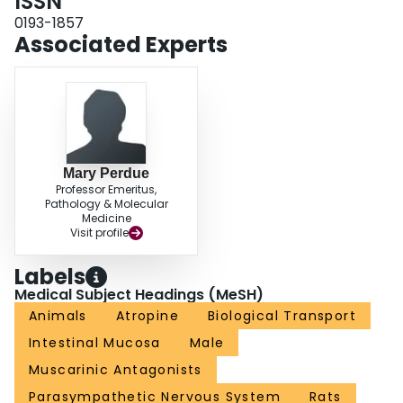
ISSN
0193-1857
Associated Experts
Mary Perdue
Professor Emeritus,
Pathology & Molecular
Medicine
Visit profile
Labels
Medical Subject Headings (MeSH)
Animals
Atropine
Biological Transport
Intestinal Mucosa
Male
Muscarinic Antagonists
Parasympathetic Nervous System
Rats