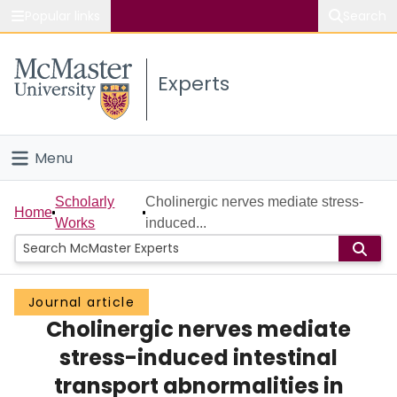
Popular links
Search
About McMaster
Experts
Study
Visit
Menu
Connect
Home
Scholarly
Cholinergic nerves mediate stress-
Home
Works
induced...
People
Groups
Journal article
Cholinergic nerves mediate
Scholarly Works
stress-induced intestinal
About
transport abnormalities in