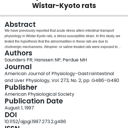
Wistar-Kyoto rats
Login
Abstract
We have previously reported that acute stress alters intestinal transport
physiology in Wistar-Kyoto rats, a stress-susceptible strain. In this study, we
tested the hypothesis that the abnormalities in these rats are due to
cholinergic mechanisms. Atropine- or saline-treated rats were exposed to
Authors
acute restraint stress, and, subsequently, electrophysiological parameters of
excised jejunal segments were assessed in Ussing chambers. Compared
Saunders PR; Hanssen NP; Perdue MH
with the parent Wistar rat strain, Wistar-Kyoto rats demonstrated significantly
Journal
greater stress-induced changes in ion secretion and permeability. The
American Journal of Physiology-Gastrointestinal
activity of cholinesterase in intestinal mucosal homogenates was
and Liver Physiology, Vol. 273, No. 2, pp. G486–G490
significantly less in Wistar-Kyoto than in Wistar rats. Atropine pretreatment of
Publisher
rats before stress corrected the epithelial pathophysiology. Our results
suggest that stress stimulated the release of acetylcholine, resulting in
American Physiological Society
altered epithelial function in these genetically predisposed rats.
Publication Date
August 1, 1997
DOI
10.1152/ajpgi.1997.273.2.g486