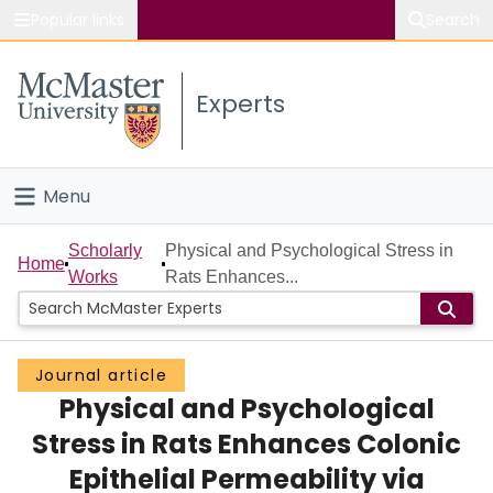
Popular links
Search
About McMaster
Experts
Study
Visit
Menu
Connect
Home
Scholarly
Physical and Psychological Stress in
Home
Works
Rats Enhances...
People
Groups
Journal article
Physical and Psychological
Scholarly Works
Stress in Rats Enhances Colonic
About
Epithelial Permeability via