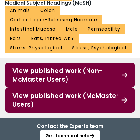
Medical Subject Headings (MeSH)
Animals
Colon
Corticotropin-Releasing Hormone
Intestinal Mucosa
Male
Permeability
Rats
Rats, Inbred WKY
Stress, Physiological
Stress, Psychological
View published work (Non-
McMaster Users)
View published work (McMaster
Users)
Contact the Experts team
Get technical help