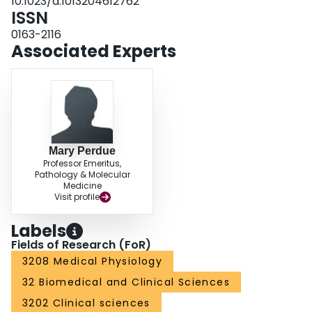
10.1023/a:1013204612762
ISSN
0163-2116
Associated Experts
Mary Perdue
Professor Emeritus,
Pathology & Molecular
Medicine
Visit profile
Labels
Fields of Research (FoR)
3208 Medical Physiology
32 Biomedical and Clinical Sciences
3202 Clinical sciences