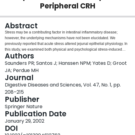
Peripheral CRH
Login
Abstract
Stress may be a contributing factor in intestinal inflammatory disease;
however, the underlying mechanisms have not been elucidated. We
previously reported that acute stress altered jejunal epithelial physiology. In
this study, we examined both physical and psychological stress-induced
Authors
functional changes in colonic mucosa. Colonic mucosal tissue from rats
subjected to either 2 hr of cold-restraint stress or 1 hr of water-avoidance
Saunders PR; Santos J; Hanssen NPM; Yates D; Groot
stress demonstrated altered ionic transport as well as significantly elevated
JA; Perdue MH
baseline conductance (ionic permeability) and flux of horseradish
Journal
peroxidase (macromolecular permeability). Intraperitoneal pretreatment with
Digestive Diseases and Sciences, Vol. 47, No. 1, pp.
the corticotropin-releasing hormone (CRH) antagonist, α helical CRH9–41,
inhibited the stress-induced abnormalities, while exogenous intraperitoneal
208–215
administration of CRH, to control rats, mimicked the stress responses and in
Publisher
vitro CRH increased the macromolecular permeability. These results suggest
Springer Nature
that peripheral CRH mediates stress-induced colonic pathophysiology. We
Publication Date
speculate that a stress-induced barrier defect may allow uptake of
immunogenic substances into the colonic mucosa, initiating or exacerbating
January 29, 2002
intestinal inflammation.
DOI