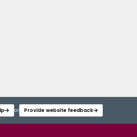
lp
or
Provide website feedback