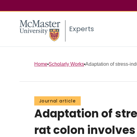
Experts
Home
Scholarly Works
Adaptation of stress-in
Journal article
Adaptation of st
rat colon involve