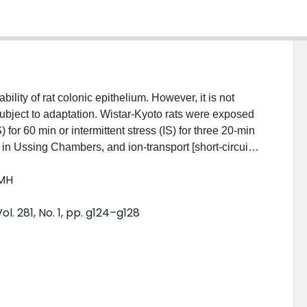
lity of rat colonic epithelium. However, it is not
bject to adaptation. Wistar-Kyoto rats were exposed
for 60 min or intermittent stress (IS) for three 20-min
in Ussing Chambers, and ion-transport [short-circuit
and flux of horseradish peroxidase (HRP)] parameters
 MH
), conductance, and HRP flux compared with control
ere similar to those in nonstressed controls. To study
l. 281, No. 1, pp. g124–g128
rats were pretreated intraperitoneally with the opioid
 antagonists had no effect on values in control or CS
ethylnaloxone reversed the adaptive responses, and
ude that stress-induced colonic mucosal
 which involves opioid pathways.