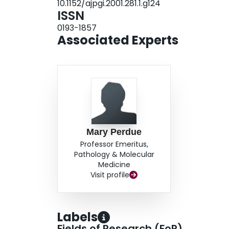
10.1152/ajpgi.2001.281.1.g124
ISSN
0193-1857
Associated Experts
Mary Perdue
Professor Emeritus,
Pathology & Molecular
Medicine
Visit profile
Labels
Fields of Research (FoR)