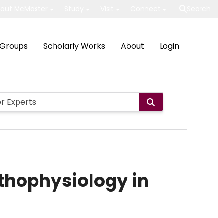
out McMaster
Study
Visit
Connect
Search
Groups
Scholarly Works
About
Login
thophysiology in