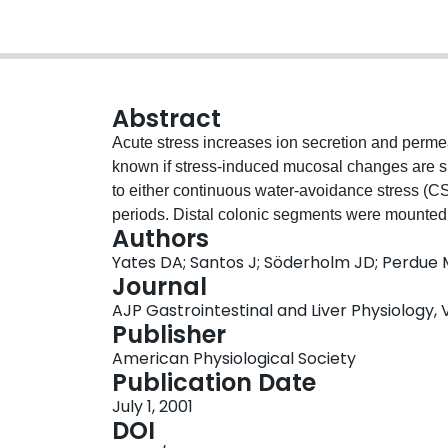
Abstract
Acute stress increases ion secretion and permeabi
known if stress-induced mucosal changes are su
to either continuous water-avoidance stress (CS) 
periods. Distal colonic segments were mounted 
Authors
current (I(sc))] and permeability [conductance 
Yates DA; Santos J; Söderholm JD; Perdue
were measured. CS significantly increased I(sc
Journal
values. In contrast, in IS rats these variables w
AJP Gastrointestinal and Liver Physiology, Vo
the pathways involved in IS-induced adaptation, 
Publisher
antagonists naloxone or methylnaloxone. Opioid
American Physiological Society
rats. However, in the IS group, naloxone and m
Publication Date
all variables increased to CS values. We concl
July 1, 2001
pathophysiology is subject to rapid adaptation,
DOI