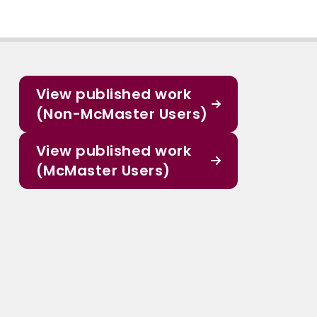
View published work
(Non-McMaster Users)
View published work
(McMaster Users)