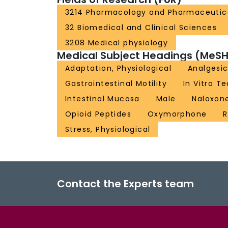
3214 Pharmacology and Pharmaceutic
32 Biomedical and Clinical Sciences
3208 Medical physiology
Medical Subject Headings (MeSH
Adaptation, Physiological
Analgesic
Gastrointestinal Motility
In Vitro T
Intestinal Mucosa
Male
Naloxon
Opioid Peptides
Oxymorphone
R
Stress, Physiological
Contact the Experts team