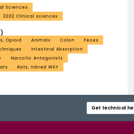
al Sciences
3202 Clinical sciences
)
s, Opioid
Animals
Colon
Feces
echniques
Intestinal Absorption
e
Narcotic Antagonists
ats
Rats, Inbred WKY
Get technical he