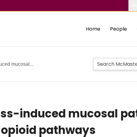
Ab
Home
People
duced mucosal...
ress-induced mucosal pa
s opioid pathways