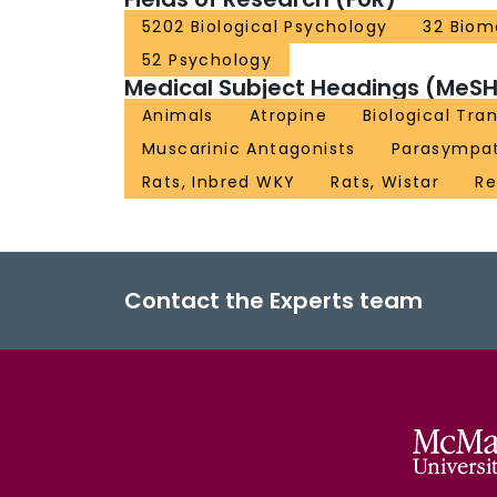
5202 Biological Psychology
32 Biom
52 Psychology
Medical Subject Headings (MeSH
Animals
Atropine
Biological Tra
Muscarinic Antagonists
Parasympat
Rats, Inbred WKY
Rats, Wistar
Re
Contact the Experts team