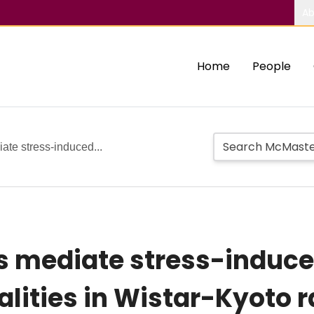
Ab
Home
People
ate stress-induced...
s mediate stress-induced
lities in Wistar-Kyoto r