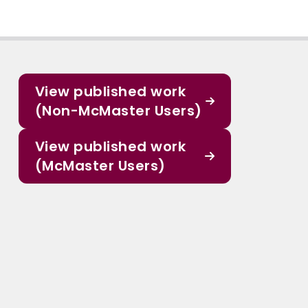
View published work
(Non-McMaster Users)
View published work
(McMaster Users)