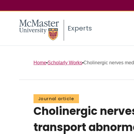
Experts
Home
Scholarly Works
Cholinergic nerves medi
Journal article
Cholinergic nerve
transport abnorma