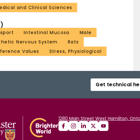
edical and Clinical Sciences
)
nsport
Intestinal Mucosa
Male
hetic Nervous System
Rats
ference Values
Stress, Physiological
Get technical he
1280 Main Street West Hamilton, Onta