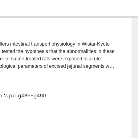
ters intestinal transport physiology in Wistar-Kyoto
we tested the hypothesis that the abnormalities in these
e- or saline-treated rats were exposed to acute
siological parameters of excised jejunal segments were
 parent Wistar rat strain, Wistar-Kyoto rats
ed changes in ion secretion and permeability. The
 homogenates was significantly less in Wistar-Kyoto
No. 2, pp. g486–g490
 before stress corrected the epithelial
stimulated the release of acetylcholine, resulting in
predisposed rats.