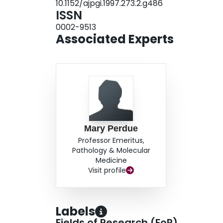
10.1152/ajpgi.1997.273.2.g486
ISSN
0002-9513
Associated Experts
Mary Perdue
Professor Emeritus,
Pathology & Molecular
Medicine
Visit profile
Labels
Fields of Research (FoR)