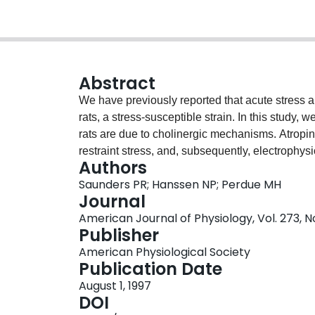
Abstract
We have previously reported that acute stress al
rats, a stress-susceptible strain. In this study, 
rats are due to cholinergic mechanisms. Atropin
restraint stress, and, subsequently, electrophy
Authors
assessed in Ussing chambers. Compared with the
Saunders PR; Hanssen NP; Perdue MH
demonstrated significantly greater stress-induc
Journal
activity of cholinesterase in intestinal mucosal
American Journal of Physiology, Vol. 273, 
than in Wistar rats. Atropine pretreatment of rats
Publisher
pathophysiology. Our results suggest that stress 
American Physiological Society
altered epithelial function in these genetically 
Publication Date
August 1, 1997
DOI