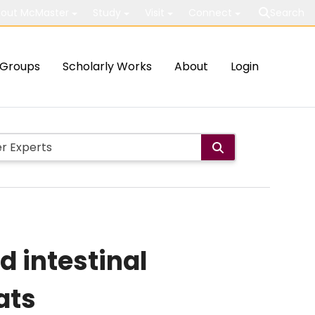
out McMaster
Study
Visit
Connect
Search
Groups
Scholarly Works
About
Login
 intestinal
ats