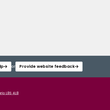
lp
or
Provide website feedback
rio L8S 4L8