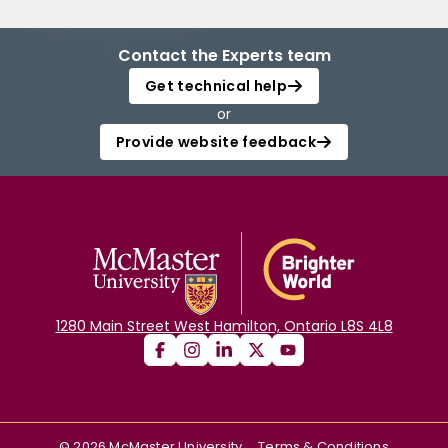
Contact the Experts team
Get technical help
or
Provide website feedback
1280 Main Street West Hamilton, Ontario L8S 4L8
©
2026
McMaster University
Terms & Conditions