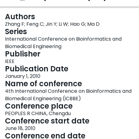
Login
Authors
Zhang F; Feng C; Jin Y; Li W; Hao G; Ma D
Series
International Conference on Bioinformatics and
Biomedical Engineering
Publisher
IEEE
Publication Date
January 1, 2010
Name of conference
4th International Conference on Bioinformatics and
Biomedical Engineering (iCBBE)
Conference place
PEOPLES R CHINA, Chengdu
Conference start date
June 18, 2010
Conference end date