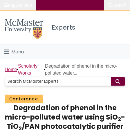
Popular links
Search
About McMaster
Experts
Study
Visit
Menu
Connect
Home
Scholarly
Degradation of phenol in the micro-
Home
Works
polluted water...
People
Groups
Conference
Degradation of phenol in the
Scholarly Works
micro-polluted water using SiO
-
2
About
TiO
/PAN photocatalytic purifier
2