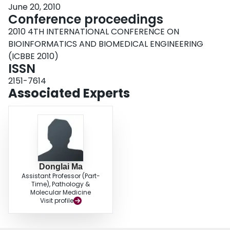
June 20, 2010
Conference proceedings
2010 4TH INTERNATIONAL CONFERENCE ON
BIOINFORMATICS AND BIOMEDICAL ENGINEERING
(ICBBE 2010)
ISSN
2151-7614
Associated Experts
Donglai Ma
Assistant Professor (Part-
Time), Pathology &
Molecular Medicine
Visit profile