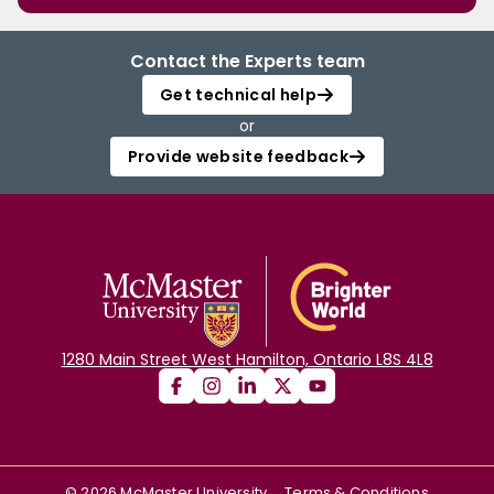
Contact the Experts team
Get technical help
or
Provide website feedback
1280 Main Street West Hamilton, Ontario L8S 4L8
©
2026
McMaster University
Terms & Conditions