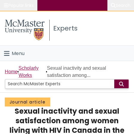
Popular links
Search
About McMaster
Experts
Study
Visit
Menu
Connect
Home
Scholarly
Sexual inactivity and sexual
Home
Works
satisfaction among...
People
Groups
Journal article
Sexual inactivity and sexual
Scholarly Works
satisfaction among women
About
living with HIV in Canada in the