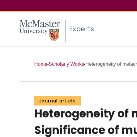
Experts
Home
Scholarly Works
Heterogeneity of metach
Journal article
Heterogeneity of 
Significance of m