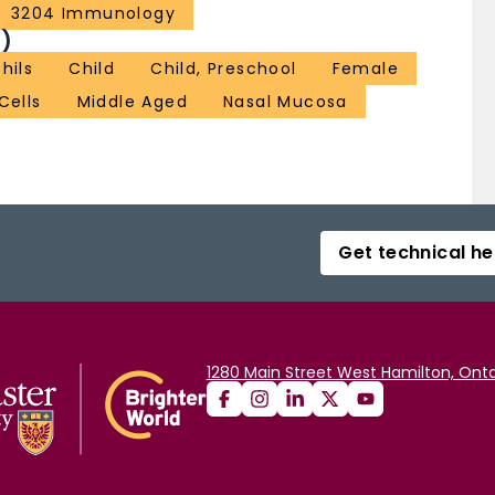
3204 Immunology
)
hils
Child
Child, Preschool
Female
Cells
Middle Aged
Nasal Mucosa
Get technical he
1280 Main Street West Hamilton, Onta