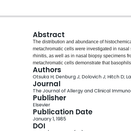
Abstract
The distribution and abundance of histochemica
metachromatic cells were investigated in nasal 
rhinitis, as well as in nasal biopsy specimens f
metachromatic cells demonstrate that basophils 
Authors
nasal specimens. One mast cell subpopulation w
Otsuka H; Denburg J; Dolovich J; Hitch D; L
the rat and human intestine, whereas the other c
Journal
tissue mast cell type. In nasal scrapings greate
The Journal of Allergy and Clinical Immunol
almost exclusively of the atypical "mucosal" t
Publisher
metachromatic cell type in nasal secretions, an
Elsevier
mast cells. Few basophils were observed in bio
Publication Date
in various anatomic compartments. Atypical mast
January 1, 1985
and lamina propria, whereas the reverse was t
DOI
metachromatic cell in scrapings were analyzed in 