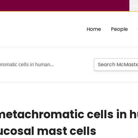
Ab
Home
People
romatic cells in human...
metachromatic cells in 
ucosal mast cells