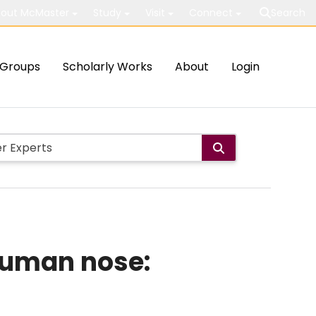
out McMaster
Study
Visit
Connect
Search
Groups
Scholarly Works
About
Login
human nose: