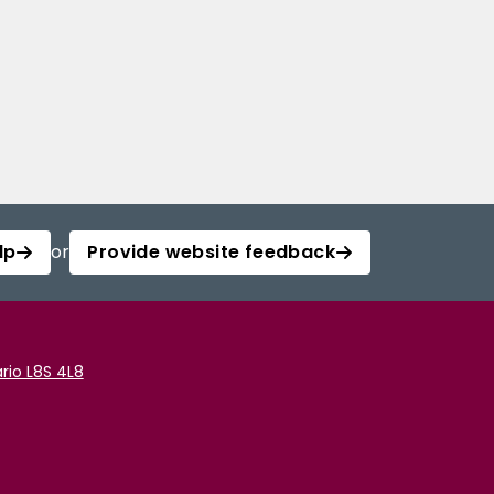
lp
or
Provide website feedback
rio L8S 4L8