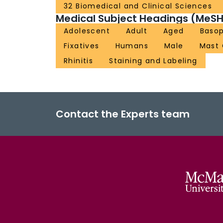
32 Biomedical and Clinical Sciences
Medical Subject Headings (MeSH
Adolescent
Adult
Aged
Basop
Fixatives
Humans
Male
Mast 
Rhinitis
Staining and Labeling
Contact the Experts team