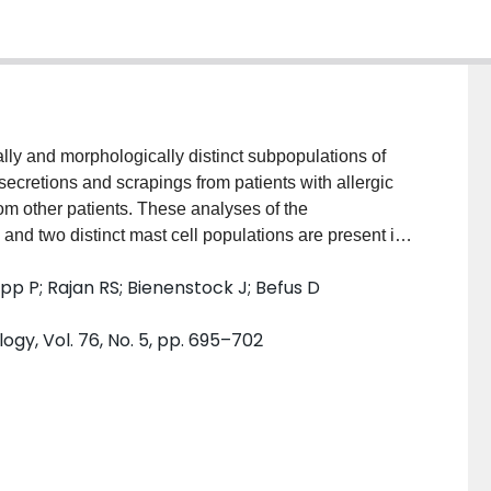
lly and morphologically distinct subpopulations of
secretions and scrapings from patients with allergic
rom other patients. These analyses of the
and two distinct mast cell populations are present in
as analogous to the atypical mucosal mast cell of
app P; Rajan RS; Bienenstock J; Befus D
ell population was similar to the typical connective
r than 80% of the metachromatic cells was mast cells,
ogy, Vol. 76, No. 5, pp. 695–702
ype. However, basophils were the predominant
d atypical mast cells were more abundant than typical
psy specimens, but mast cells were widely distributed
 cells outnumbered the typical type in the epithelium
rue in the submucosa. When the number and type of
relation to clinical findings, there was a significant