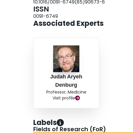
10.1016/0091-6749(85)90673-6
correlation with severity of symptomatology and
ISSN
cells were the major cell type in all specimens, 
0091-6749
findings. When the distinct spectrum of respons
Associated Experts
cells is considered, these observations have imp
Judah Aryeh
Denburg
Professor, Medicine
Visit profile
Labels
Fields of Research (FoR)