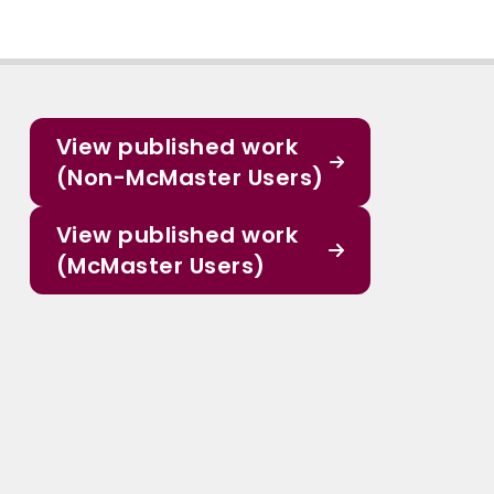
View published work
(Non-McMaster Users)
View published work
(McMaster Users)