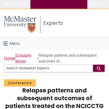
Popular links
Search
About McMaster
Experts
Study
Visit
Menu
Connect
Home
Scholarly
Relapse patterns and subsequent
Home
Works
outcomes of...
People
Groups
Conference
Relapse patterns and
Scholarly Works
subsequent outcomes of
About
patients treated on the NCICCTG