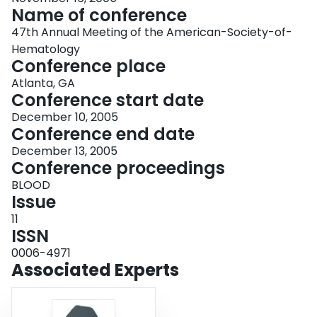
Name of conference
47th Annual Meeting of the American-Society-of-
Hematology
Conference place
Atlanta, GA
Conference start date
December 10, 2005
Conference end date
December 13, 2005
Conference proceedings
BLOOD
Issue
11
ISSN
0006-4971
Associated Experts