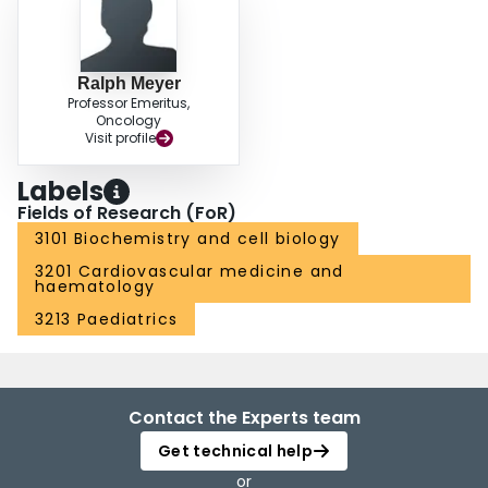
Ralph Meyer
Professor Emeritus,
Oncology
Visit profile
Labels
Fields of Research (FoR)
3101 Biochemistry and cell biology
3201 Cardiovascular medicine and
haematology
3213 Paediatrics
Contact the Experts team
Get technical help
or