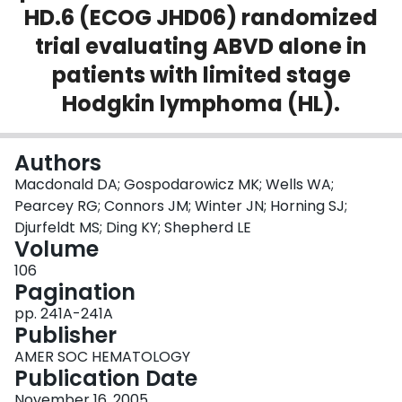
HD.6 (ECOG JHD06) randomized
Login
trial evaluating ABVD alone in
patients with limited stage
Hodgkin lymphoma (HL).
Authors
Macdonald DA; Gospodarowicz MK; Wells WA;
Pearcey RG; Connors JM; Winter JN; Horning SJ;
Djurfeldt MS; Ding KY; Shepherd LE
Volume
106
Pagination
pp. 241A-241A
Publisher
AMER SOC HEMATOLOGY
Publication Date
November 16, 2005