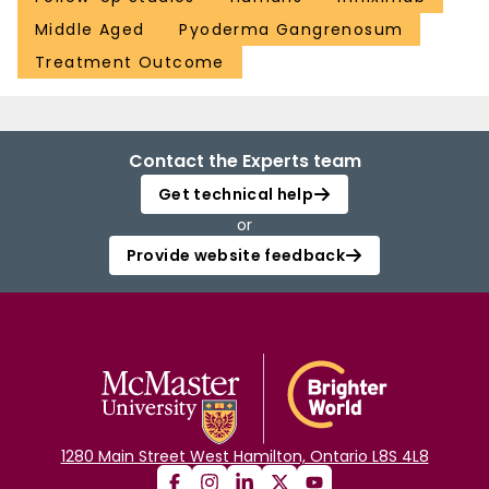
Middle Aged
Pyoderma Gangrenosum
Treatment Outcome
Contact the Experts team
Get technical help
or
Provide website feedback
1280 Main Street West Hamilton, Ontario L8S 4L8