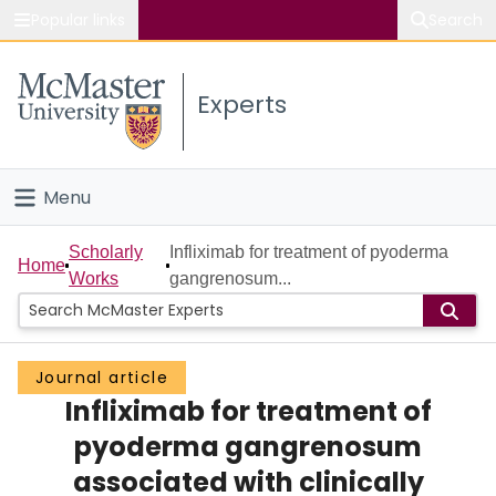
Popular links
Search
About McMaster
Experts
Study
Visit
Menu
Connect
Home
Scholarly
Infliximab for treatment of pyoderma
Home
Works
gangrenosum...
People
Groups
Journal article
Infliximab for treatment of
Scholarly Works
pyoderma gangrenosum
About
associated with clinically