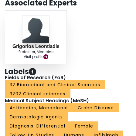
Associated Experts
Grigorios Leontiadis
Professor, Medicine
Visit profile
Labels
Fields of Research (FoR)
32 Biomedical and Clinical Sciences
3202 Clinical sciences
Medical Subject Headings (MeSH)
Antibodies, Monoclonal
Crohn Disease
Dermatologic Agents
Diagnosis, Differential
Female
Follow-Up Studies
Humans
Infliximab