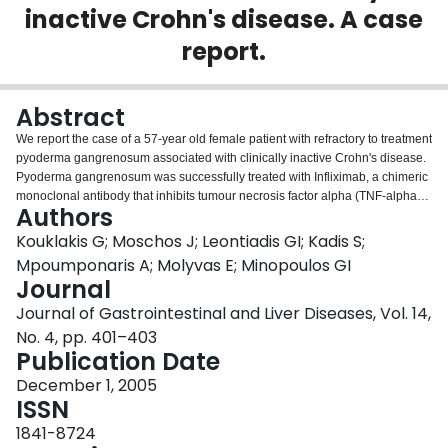
inactive Crohn's disease. A case
Login
report.
Abstract
We report the case of a 57-year old female patient with refractory to treatment
pyoderma gangrenosum associated with clinically inactive Crohn's disease.
Pyoderma gangrenosum was successfully treated with Infliximab, a chimeric
monoclonal antibody that inhibits tumour necrosis factor alpha (TNF-alpha).
Authors
Our case report suggests that Infliximab, a therapeutic agent for refractory
and fistulizing Crohn's disease, may also be safe and effective in the
Kouklakis G; Moschos J; Leontiadis GI; Kadis S;
treatment of Crohn's disease associated pyoderma gangrenosum, even
Mpoumponaris A; Molyvas E; Minopoulos GI
though the inflammatory bowel disease is clinically inactive and repeated
Journal
infusions may be required for successful treatment.
Journal of Gastrointestinal and Liver Diseases, Vol. 14,
No. 4, pp. 401–403
Publication Date
December 1, 2005
ISSN
1841-8724