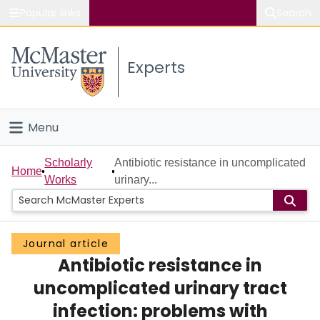
Popular links
Search
About McMaster
Experts
Study
Visit
Menu
Connect
Home
Scholarly
Antibiotic resistance in uncomplicated
Home
Works
urinary...
People
Groups
Journal article
Antibiotic resistance in
Scholarly Works
uncomplicated urinary tract
About
infection: problems with