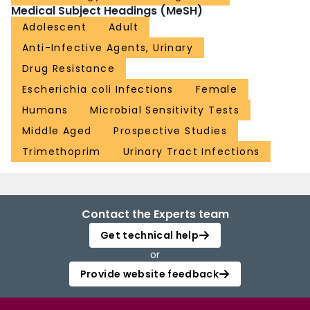
Medical Subject Headings (MeSH)
Adolescent
Adult
Anti-Infective Agents, Urinary
Drug Resistance
Escherichia coli Infections
Female
Humans
Microbial Sensitivity Tests
Middle Aged
Prospective Studies
Trimethoprim
Urinary Tract Infections
Contact the Experts team
Get technical help
or
Provide website feedback