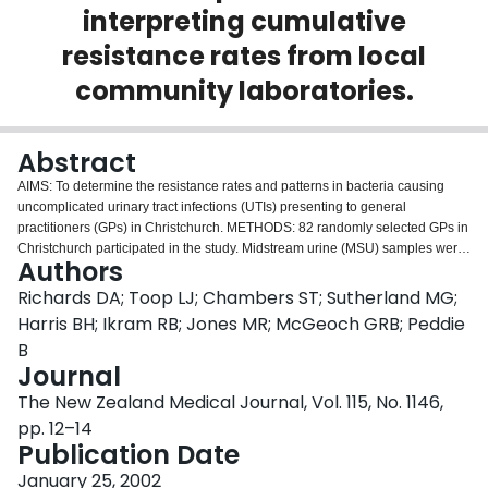
interpreting cumulative
Login
resistance rates from local
community laboratories.
Abstract
AIMS: To determine the resistance rates and patterns in bacteria causing
uncomplicated urinary tract infections (UTIs) presenting to general
practitioners (GPs) in Christchurch. METHODS: 82 randomly selected GPs in
Christchurch participated in the study. Midstream urine (MSU) samples were
Authors
prospectively collected for standard microbiological analysis on all women
between the ages of 16 and 50 years presenting with symptoms of dysuria
Richards DA; Toop LJ; Chambers ST; Sutherland MG;
and frequency and who had positive dipstick testing to either (or both) nitrites
Harris BH; Ikram RB; Jones MR; McGeoch GRB; Peddie
or leucocytes. MSUs were submitted for bacterial colony counts and
B
resistance testing of isolates present in adequate numbers. RESULTS: 374
Journal
specimens were collected. 299 filled the inclusion criteria, of which 94
fulfilled criteria for significant infection. Trimethoprim resistance was found in
The New Zealand Medical Journal, Vol. 115, No. 1146,
8, (8.5%) (95%CI 2.8,14.2) overall with a resistance rate for Escberichia coli
pp. 12–14
(E. coli) to trimethoprim of 11.5%. This compared with cumulative resistance
Publication Date
rates from local community laboratories for E. coli to trimethoprim of 19%. For
a woman in this age group presenting with symptoms of UTI we estimated
January 25, 2002