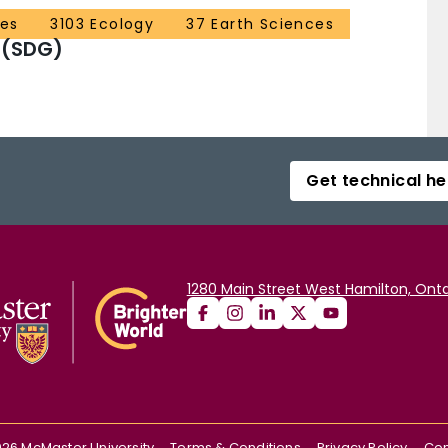
ces
3103 Ecology
37 Earth Sciences
 (SDG)
Get technical he
1280 Main Street West Hamilton, Onta
026
McMaster University
Terms & Conditions
Privacy Policy
Con