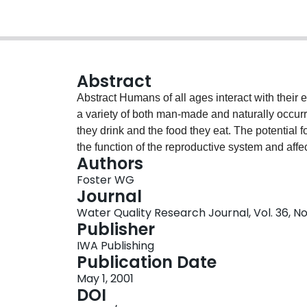
Abstract
Abstract Humans of all ages interact with their environment on a daily basis and are thus exposed to
a variety of both man-made and naturally occurr
they drink and the food they eat. The potential
the function of the reproductive system and affe
Authors
become an area of increasing concern at all le
Foster WG
Canada jointly organized a workshop to review 
Journal
disrupting compounds (EDCs) and to establish a
Water Quality Research Journal, Vol. 36, No
assessment of EDCs. This report summarizes the k
Publisher
EDCs in a number of selected human reproduct
IWA Publishing
frequency of health outcome trends, epidemiolo
Publication Date
outcome of concern and exposure to EDCs, and 
May 1, 2001
were the criteria used to evaluate the strength 
DOI
EDCs cause reproductive effects in the general