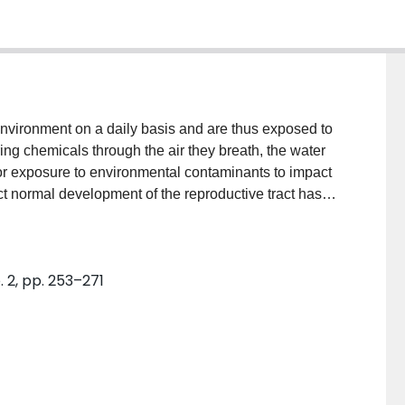
ing chemicals through the air they breath, the water
 for exposure to environmental contaminants to impact
ct normal development of the reproductive tract has
vels of society. Environment Canada and Health
the current state of knowledge on endocrine
 national science agenda on the scientific
. 2, pp. 253–271
ey scientific literature pertaining to the role of
ive/developmental outcomes. Change in the
gical evidence of an association between the health
mechanistic evidence of receptor-mediated effects
of the evidence. While it cannot be concluded that
 Canadian population, the weight of evidence