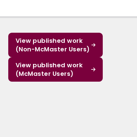
View published work
(Non-McMaster Users)
View published work
(McMaster Users)