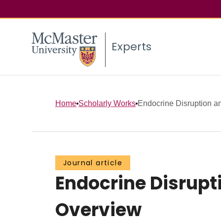
Experts
Home
Scholarly Works
Endocrine Disruption a
Journal article
Endocrine Disrupt
Overview