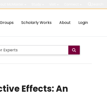
out McMaster
Study
Visit
Connect
Search
Groups
Scholarly Works
About
Login
ive Effects: An