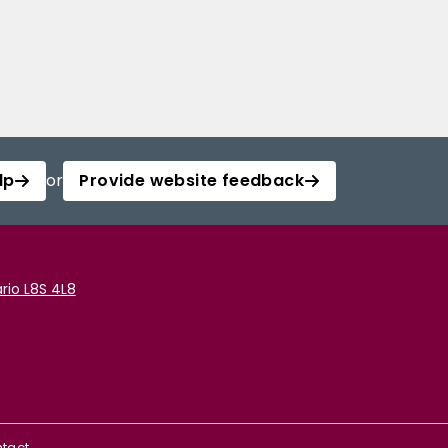
lp
or
Provide website feedback
rio L8S 4L8
tact