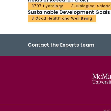
3707 Hydrology
31 Biological Scien
Sustainable Development Goals
3 Good Health and Well Being
Contact the Experts team
©
2