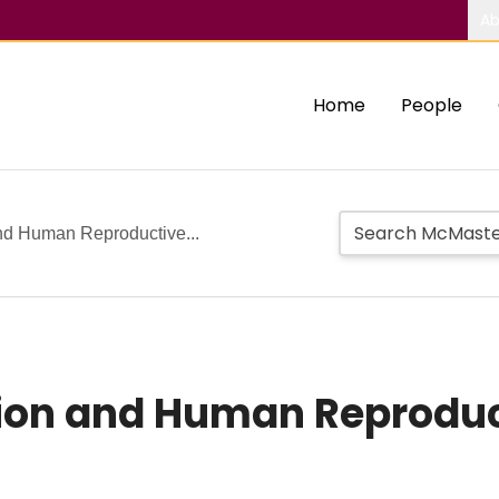
Ab
Home
People
nd Human Reproductive...
ion and Human Reproduct