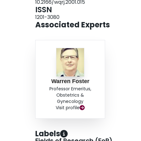
10.2166/wqrj.2001.015
provides cause for continued concern.
ISSN
1201-3080
Associated Experts
Warren Foster
Professor Emeritus,
Obstetrics &
Gynecology
Visit profile
Labels
Fields of Research (FoR)