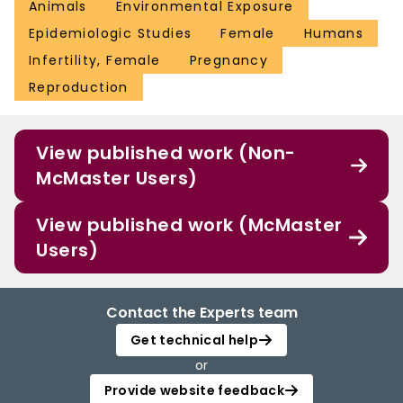
Animals
Environmental Exposure
Epidemiologic Studies
Female
Humans
Infertility, Female
Pregnancy
Reproduction
View published work (Non-
McMaster Users)
View published work (McMaster
Users)
Contact the Experts team
Get technical help
or
Provide website feedback