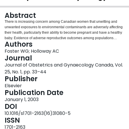
Login
Abstract
There is increasing concern among Canadian women that unwitting and
unwanted exposures to environmental contaminants are adversely affecting
their health, particularly their ability to become pregnant and have a healthy
baby. Evidence of adverse reproductive outcomes among populations
Authors
exposed to environmental contaminants in the workplace via accidental
poisoning, together with detection of environmental contaminant residues in
Foster WG; Holloway AC
serum and ovarian follicular fluid, has led to the hypothesis that chemical
Journal
contaminants may be contributing to adverse reproductive outcomes such as
Journal of Obstetrics and Gynaecology Canada, Vol.
infertility, endometriosis, polycystic ovary syndrome, spontaneous abortion,
25, No. 1, pp. 33–44
preterm labour, intrauterine growth restriction, and pregnancy-induced
Publisher
hypertension in the general population. The lack of clear evidence
concerning the association between exposure to environmental
Elsevier
contaminants and adverse reproductive outcomes hampers the clinician's
Publication Date
ability to counsel women who are trying to conceive or who have concerns
about their pregnancy. This review summarizes the evidence linking
January 1, 2003
environmental contaminant exposure to selected adverse health outcomes
DOI
by examining the changes in health-outcome trends, the consistency of the
10.1016/s1701-2163(16)31080-5
epidemiological evidence of an association between the health outcome of
ISSN
concern and exposure to environmental contaminants, and the biological
plausibility for environmental contaminant mediated effects on human
1701-2163