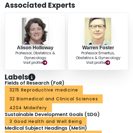
reproductive health. At best, only a moderate association can be found
Associated Experts
linking exposure to environmental contaminants with evidence of deleterious
reproductive effects in women. Lack of disease trend data, weak exposure
assessments, and limited mechanistic data supporting the biological
plausibility of potential effects are the primary limitations to the hypothesis
that exposure to environmental contaminants adversely affects human
reproductive physiology.
Alison Holloway
Warren Foster
Professor, Obstetrics &
Professor Emeritus,
Gynecology
Obstetrics & Gynecology
Visit profile
Visit profile
Labels
Fields of Research (FoR)
3215 Reproductive medicine
32 Biomedical and Clinical Sciences
4204 Midwifery
Sustainable Development Goals (SDG)
3 Good Health and Well Being
Medical Subject Headings (MeSH)