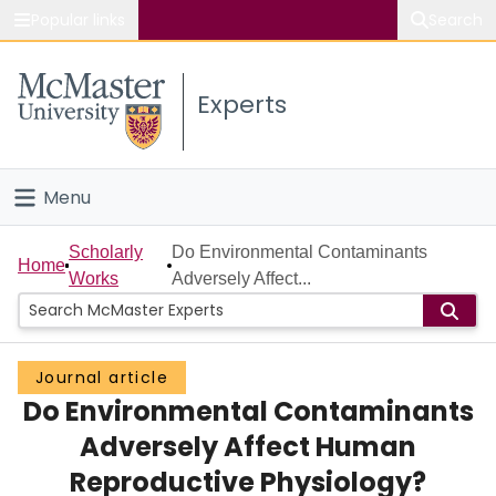
Popular links
Search
About McMaster
Experts
Study
Visit
Menu
Connect
Home
Scholarly
Do Environmental Contaminants
Home
Works
Adversely Affect...
People
Groups
Journal article
Do Environmental Contaminants
Scholarly Works
Adversely Affect Human
About
Reproductive Physiology?