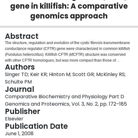
gene in killifish: A comparative
Login
genomics approach
Abstract
The structure, regulation and evolution of the cystic fibrosis transmembrane
conductance regulator (CFTR) gene were characterized in common killifish
(Fundulus heteroclitus). Killifish CFTR (kfCFTR) structure was conserved
with other CFTR homologues, but was more compact than those of
Authors
mammals. A motif in intron 1 was conserved across all teleost CFTR
homologues except zebrafish, and was similar to a functionally important site
Singer TD; Keir KR; Hinton M; Scott GR; McKinley RS;
in human CFTR. The sequence of the CFTR promoter was highly conserved
Schulte PM
across nine species within the genus Fundulus, but contained additional
Journal
glucocorticoid responsive elements in seawater species. The promoters of
Comparative Biochemistry and Physiology Part D
the seawater species also contained a putative osmotic responsive element
that differed by a single base in the freshwater species. The kfCFTR
Genomics and Proteomics, Vol. 3, No. 2, pp. 172–185
promoter was only active in cell lines that express the endogenous CFTR
Publisher
gene. Transcription from the kfCFTR promoter was unaffected by application
Elsevier
of dexamethasone or cortisol in cell culture, but increased by 1.5-fold in
Publication Date
response to high osmolarity. Cortisol injection in vivo increased CFTR mRNA
but there was no increase in luciferase expression driven by the kfCFTR
June 1, 2008
promoter in transiently transgenic fish. Administration of the cortisol blocker