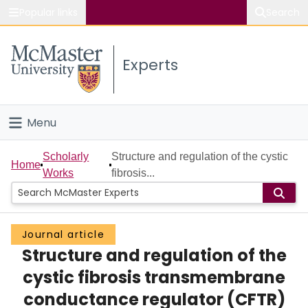
Popular links
Search
About McMaster
Experts
Study
Visit
Menu
Connect
Home
Scholarly
Structure and regulation of the cystic
Home
Works
fibrosis...
People
Groups
Journal article
Structure and regulation of the
Scholarly Works
cystic fibrosis transmembrane
About
conductance regulator (CFTR)