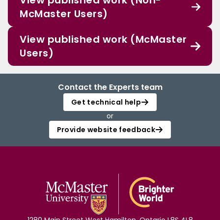
View published work (Non-
McMaster Users)
View published work (McMaster
Users)
Contact the Experts team
Get technical help
or
Provide website feedback