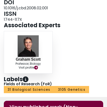
DOI
RU486 resulted in a significant reduction in luciferase activity driven by the
10.1016/j.cbd.2008.02.001
kfCFTR promoter in vivo.
ISSN
1744-117X
Associated Experts
Graham Scott
Professor, Biology
Visit profile
Labels
Fields of Research (FoR)
31 Biological Sciences
3105 Genetics