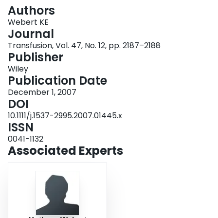
Login
Authors
Webert KE
Journal
Transfusion, Vol. 47, No. 12, pp. 2187–2188
Publisher
Wiley
Publication Date
December 1, 2007
DOI
10.1111/j.1537-2995.2007.01445.x
ISSN
0041-1132
Associated Experts