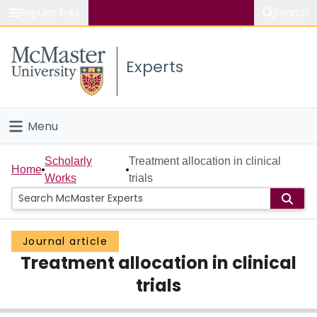
Popular links
Search
About McMaster
Experts
Study
Visit
Menu
Connect
Home
Scholarly
Treatment allocation in clinical
Home
Works
trials
People
Groups
Journal article
Treatment allocation in clinical
Scholarly Works
trials
About