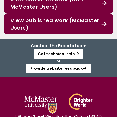
McMaster Users)
View published work (McMaster
Users)
Contact the Experts team
Get technical help
or
Provide website feedback
1280 Main Street West Hamilton, Ontario L8S 4L8