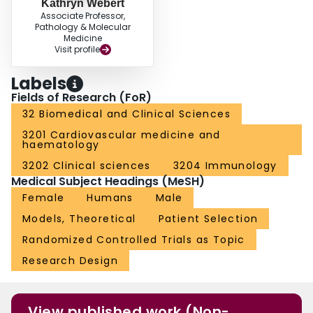
Kathryn Webert
Associate Professor,
Pathology & Molecular
Medicine
Visit profile
Labels
Fields of Research (FoR)
32 Biomedical and Clinical Sciences
3201 Cardiovascular medicine and
haematology
3202 Clinical sciences
3204 Immunology
Medical Subject Headings (MeSH)
Female
Humans
Male
Models, Theoretical
Patient Selection
Randomized Controlled Trials as Topic
Research Design
View published work (Non-