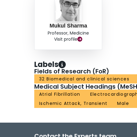
Mukul Sharma
Professor, Medicine
Visit profile
Labels
Fields of Research (FoR)
32 Biomedical and clinical sciences
Medical Subject Headings (MeSH
Atrial Fibrillation
Electrocardiograp
Ischemic Attack, Transient
Male
Contact the Experts team