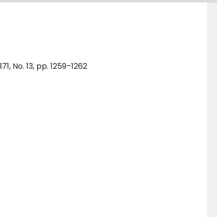
1, No. 13, pp. 1259–1262