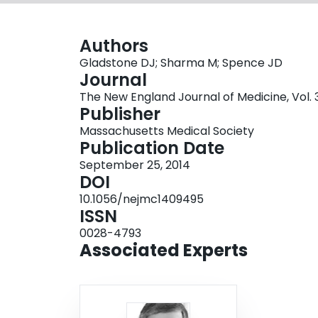
Authors
Gladstone DJ; Sharma M; Spence JD
Journal
The New England Journal of Medicine, Vol. 37
Publisher
Massachusetts Medical Society
Publication Date
September 25, 2014
DOI
10.1056/nejmc1409495
ISSN
0028-4793
Associated Experts