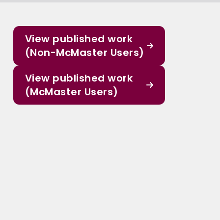
View published work
(Non-McMaster Users)
View published work
(McMaster Users)