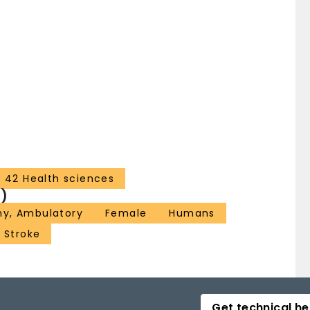
42 Health sciences
)
hy, Ambulatory
Female
Humans
Stroke
Get technical he