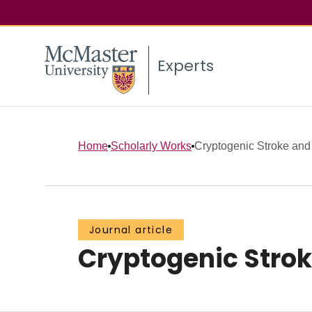
Experts
Home
Scholarly Works
Cryptogenic Stroke and A
Journal article
Cryptogenic Stroke