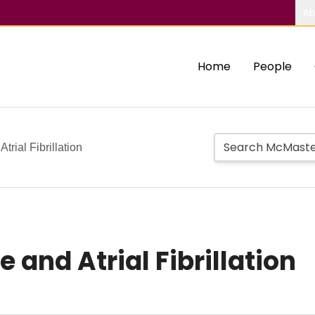
Ab
Home
People
trial Fibrillation
 and Atrial Fibrillation