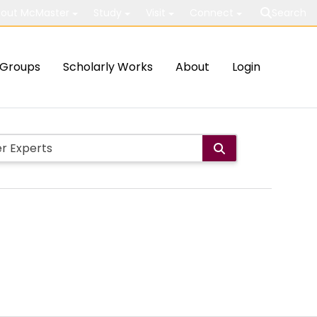
out McMaster
Study
Visit
Connect
Search
Groups
Scholarly Works
About
Login