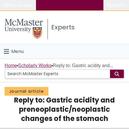
Popular links
Search
About McMaster
Experts
Study
Visit
Menu
Connect
Home
Home
Scholarly Works
Reply to: Gastric acidity and...
People
Journal article
Groups
Reply to: Gastric acidity and
Scholarly Works
preneoplastic/neoplastic
changes of the stomach
About