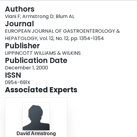
Login
Authors
Viani F; Armstrong D; Blum AL
Journal
EUROPEAN JOURNAL OF GASTROENTEROLOGY &
HEPATOLOGY, Vol. 12, No. 12, pp. 1354–1354
Publisher
LIPPINCOTT WILLIAMS & WILKINS
Publication Date
December 1, 2000
ISSN
0954-691X
Associated Experts
David Armstrong