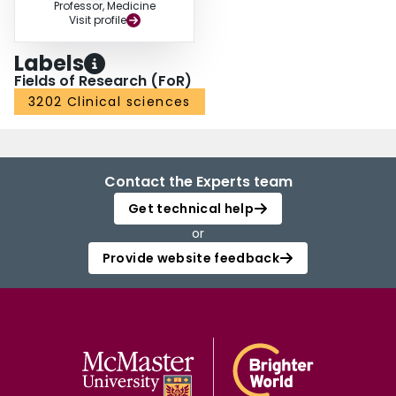
Professor, Medicine
Visit profile
Labels
Fields of Research (FoR)
3202 Clinical sciences
Contact the Experts team
Get technical help
or
Provide website feedback