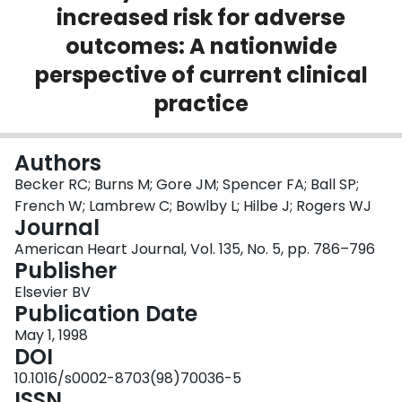
increased risk for adverse
Login
outcomes: A nationwide
perspective of current clinical
practice
Authors
Becker RC; Burns M; Gore JM; Spencer FA; Ball SP;
French W; Lambrew C; Bowlby L; Hilbe J; Rogers WJ
Journal
American Heart Journal, Vol. 135, No. 5, pp. 786–796
Publisher
Elsevier BV
Publication Date
May 1, 1998
DOI
10.1016/s0002-8703(98)70036-5
ISSN