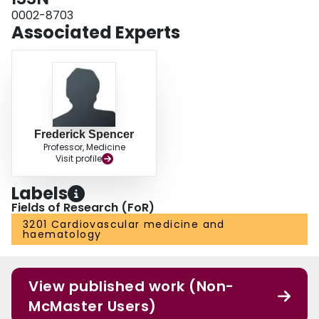
0002-8703
Associated Experts
Frederick Spencer
Professor, Medicine
Visit profile
Labels
Fields of Research (FoR)
3201 Cardiovascular medicine and
haematology
View published work (Non-
McMaster Users)