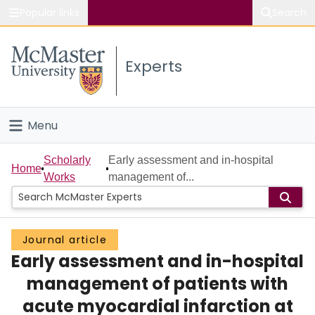
Popular links
Search
About McMaster
Experts
Study
Visit
Menu
Connect
Home
Scholarly
Early assessment and in-hospital
Home
Works
management of...
People
Groups
Journal article
Early assessment and in-hospital
Scholarly Works
management of patients with
About
acute myocardial infarction at