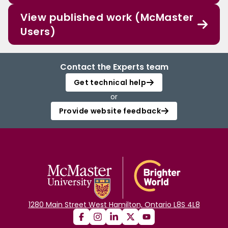
View published work (McMaster
Users)
Contact the Experts team
Get technical help
or
Provide website feedback
1280 Main Street West Hamilton, Ontario L8S 4L8