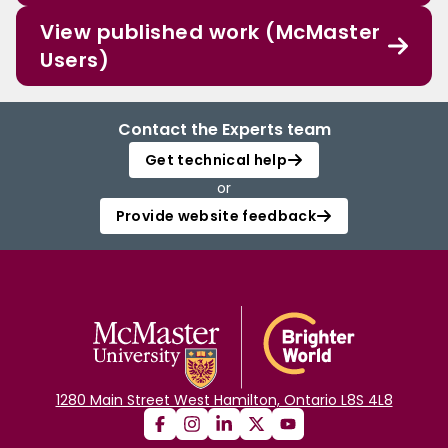
View published work (McMaster
Users)
Contact the Experts team
Get technical help
or
Provide website feedback
1280 Main Street West Hamilton, Ontario L8S 4L8