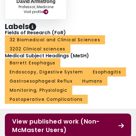
David Armstrong
Professor, Medicine
Visit profile
Labels
Fields of Research (FoR)
32 Biomedical and Clinical Sciences
3202 Clinical sciences
Medical Subject Headings (MeSH)
Barrett Esophagus
Endoscopy, Digestive System
Esophagitis
Gastroesophageal Reflux
Humans
Monitoring, Physiologic
Postoperative Complications
View published work (Non-
McMaster Users)