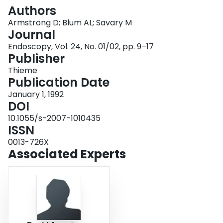
Login
Authors
Armstrong D; Blum AL; Savary M
Journal
Endoscopy, Vol. 24, No. 01/02, pp. 9–17
Publisher
Thieme
Publication Date
January 1, 1992
DOI
10.1055/s-2007-1010435
ISSN
0013-726X
Associated Experts