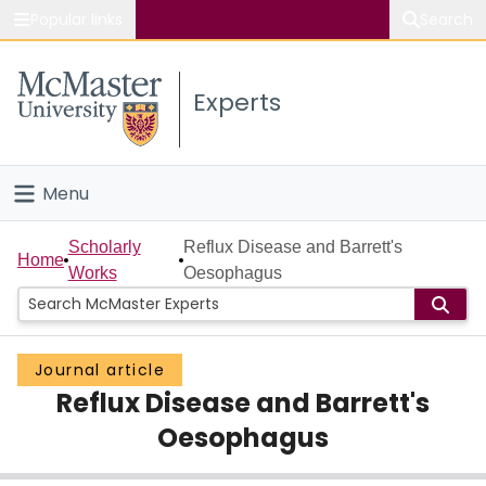
Popular links
Search
About McMaster
Experts
Study
Visit
Menu
Connect
Home
Scholarly
Reflux Disease and Barrett's
Home
Works
Oesophagus
People
Groups
Journal article
Reflux Disease and Barrett's
Scholarly Works
Oesophagus
About