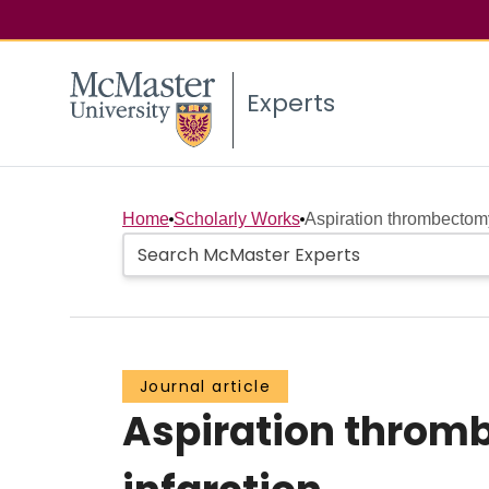
Experts
Home
Scholarly Works
Aspiration thrombectomy
Journal article
Aspiration throm