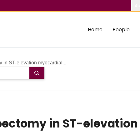
Ab
Home
People
 in ST-elevation myocardial...
bectomy in ST-elevation