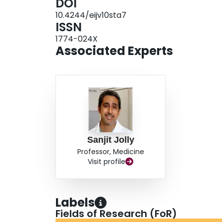
DOI
treatment effects cannot be excluded (20-30%). 
10.4244/eijv10sta7
will help determine the effect of manual thromb
ISSN
individual patient meta-analysis of the TOTAL 
1774-024X
patients to examine the effect on clinical outco
Associated Experts
Sanjit Jolly
Professor, Medicine
Visit profile
Labels
Fields of Research (FoR)