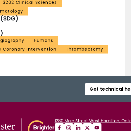
3202 Clinical Sciences
ematology
 (SDG)
)
ngiography
Humans
 Coronary Intervention
Thrombectomy
Get technical he
1280 Main Street West Hamilton, Onta