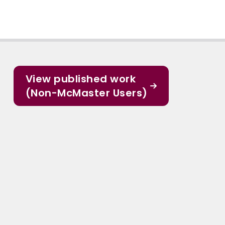
View published work
(Non-McMaster Users)