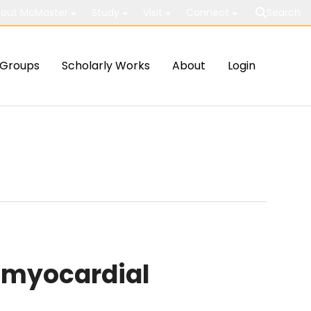
out McMaster
Study
Visit
Connect
Search
Groups
Scholarly Works
About
Login
 myocardial