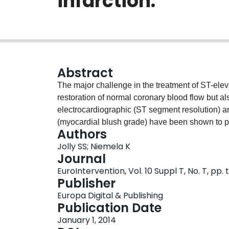
infarction.
Abstract
The major challenge in the treatment of ST-elev
restoration of normal coronary blood flow but als
electrocardiographic (ST segment resolution) 
(myocardial blush grade) have been shown to pr
Authors
intervention (PPCI). Initial enthusiasm for manu
Jolly SS; Niemela K
benefit observed in the TAPAS trial (N=1,071). 
Journal
thrombectomy improves epicardial and microvasc
EuroIntervention, Vol. 10 Suppl T, No. T, pp.
survival. On the other hand, meta-analyses of 
Publisher
improvement in ST resolution without an effect 
Europa Digital & Publishing
showed no reduction in mortality with manual th
Publication Date
rehospitalisation for recurrent MI and stent th
January 1, 2014
cautious given that the trial had a much lower 