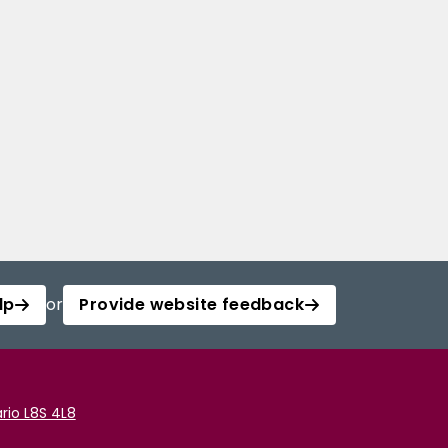
lp
or
Provide website feedback
rio L8S 4L8