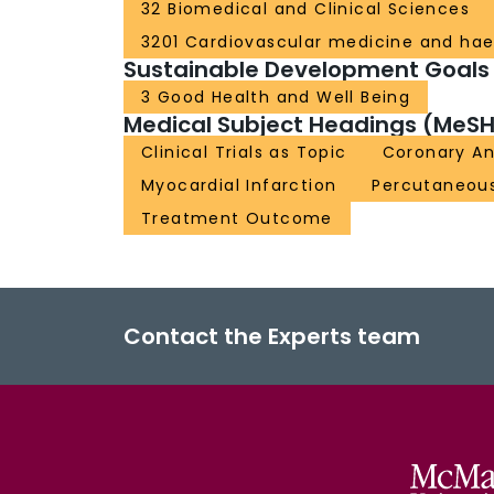
32 Biomedical and Clinical Sciences
3201 Cardiovascular medicine and ha
Sustainable Development Goals
3 Good Health and Well Being
Medical Subject Headings (MeSH
Clinical Trials as Topic
Coronary A
Myocardial Infarction
Percutaneous
Treatment Outcome
Contact the Experts team