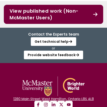
View published work (Non-
McMaster Users)
Contact the Experts team
Get technical help
or
Provide website feedback
1280 Main Street West Hamilton, Ontario L8S 4L8