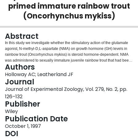
primed immature rainbow trout
Login
(Oncorhynchus mykiss)
Abstract
In this study we investigate whether the stimulatory action of the glutamate
agonist, N‐methyl‐D,L‐aspartate (NMA) on growth hormone (GH) levels in
rainbow trout (Oncorhynchus mykiss) is steroid hormone‐dependent. NMA
was administered to sexually immature juvenile rainbow trout that had been
Authors
primed with testosterone (T), 17β‐estradiol (E2) or 5α‐dihydrotestosterone
and changes in plasma growth hormone (GH) concentrations were
Holloway AC; Leatherland JF
measured. NMA had no significant effect on the plasma GH concentrations of
Journal
non‐steroid hormone‐primed trout (controls), although in both T‐ and E2‐
Journal of Experimental Zoology, Vol. 279, No. 2, pp.
primed fish plasma GH levels were elevated 6 hours following NMA
126–132
administration. The response had disappeared by 24 hours in the T‐primed
Publisher
group, but was still evident in the E2‐primed fish. In comparison, in the
5αDHT‐primed fish, NMA significantly depressed plasma GH levels 6 hours
Wiley
post‐injection (P < 0.05), but this effect had disappeared 24 hours after NMA
Publication Date
administration. NMA had no effect on plasma T4 levels in any treatment
group, and although plasma T3 levels were significantly (P < 0.05)
October 1, 1997
depressed in T‐primed fish 6 hours post‐injection, this response was not
DOI
seen in any other group. These results suggest that NMA has no effect on