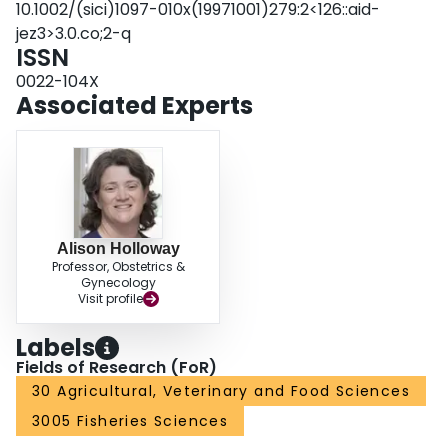
10.1002/(sici)1097-010x(19971001)279:2<126::aid-
plasma thyroid hormone levels but it does have a steroid hormone‐
jez3>3.0.co;2-q
dependent action on plasma GH levels in rainbow trout. J. Exp. Zool.
ISSN
279:126‐132, 1997. © 1997 Wiley‐Liss, Inc.
0022-104X
Associated Experts
Alison Holloway
Professor, Obstetrics &
Gynecology
Visit profile
Labels
Fields of Research (FoR)
30 Agricultural, Veterinary and Food Sciences
3005 Fisheries Sciences