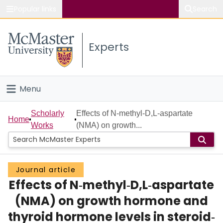
Popular links
Search
About McMaster
Experts
Study
Visit
Menu
Connect
Home
Scholarly
Effects of N‐methyl‐D,L‐aspartate
Home
Works
(NMA) on growth...
People
Groups
Journal article
Effects of N‐methyl‐D,L‐aspartate
Scholarly Works
(NMA) on growth hormone and
About
thyroid hormone levels in steroid‐