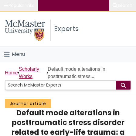
Popular links
Search
About McMaster
Experts
Study
Visit
Menu
Connect
Home
Scholarly
Default mode alterations in
Home
Works
posttraumatic stress...
People
Groups
Journal article
Default mode alterations in
Scholarly Works
posttraumatic stress disorder
About
related to early-life trauma: a