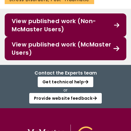
View published work (Non-
McMaster Users)
View published work (McMaster
Users)
Contact the Experts team
Get technical help
or
Provide website feedback