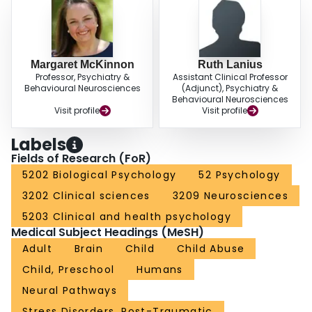
Margaret McKinnon
Ruth Lanius
Professor, Psychiatry &
Assistant Clinical Professor
Behavioural Neurosciences
(Adjunct), Psychiatry &
Behavioural Neurosciences
Visit profile
Visit profile
Labels
Fields of Research (FoR)
5202 Biological Psychology
52 Psychology
3202 Clinical sciences
3209 Neurosciences
5203 Clinical and health psychology
Medical Subject Headings (MeSH)
Adult
Brain
Child
Child Abuse
Child, Preschool
Humans
Neural Pathways
Stress Disorders, Post-Traumatic