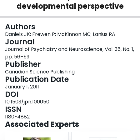
developmental perspective
Login
Authors
Daniels JK; Frewen P; McKinnon MC; Lanius RA
Journal
Journal of Psychiatry and Neuroscience, Vol. 36, No. 1,
pp. 56–59
Publisher
Canadian Science Publishing
Publication Date
January 1, 2011
DOI
10.1503/jpn.100050
ISSN
1180-4882
Associated Experts