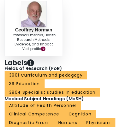
gains in accuracy.
Geoffrey Norman
Professor Emeritus, Health
Research Methods,
Evidence, and Impact
Visit profile
Labels
Fields of Research (FoR)
3901 Curriculum and pedagogy
39 Education
3904 Specialist studies in education
Medical Subject Headings (MeSH)
Attitude of Health Personnel
Clinical Competence
Cognition
Diagnostic Errors
Humans
Physicians