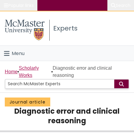
Popular links
Search
About McMaster
Experts
Study
Visit
Menu
Connect
Home
Scholarly
Diagnostic error and clinical
Home
Works
reasoning
People
Groups
Journal article
Diagnostic error and clinical
Scholarly Works
reasoning
About