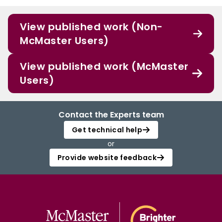
View published work (Non-
McMaster Users)
View published work (McMaster
Users)
Contact the Experts team
Get technical help
or
Provide website feedback