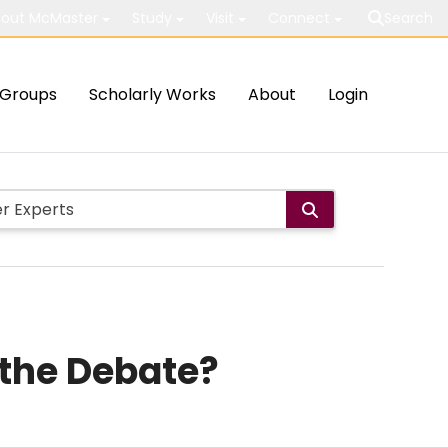
out McMaster
Study
Visit
Connect
Search
Groups
Scholarly Works
About
Login
 the Debate?