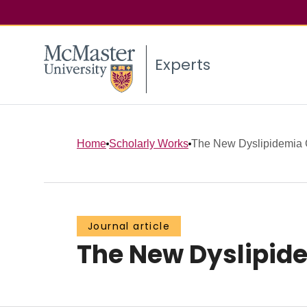
Experts
Home
Scholarly Works
The New Dyslipidemia Gu
Journal article
The New Dyslipide