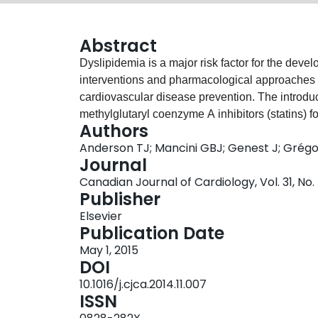
Abstract
Dyslipidemia is a major risk factor for the devel
interventions and pharmacological approaches t
cardiovascular disease prevention. The introdu
methylglutaryl coenzyme A inhibitors (statins) fo
Authors
been an important advance in cardiovascular car
Anderson TJ; Mancini GBJ; Genest J; Grégoi
dyslipidemia, even in subjects whose low-density 
Journal
has reduced overall event rates. On a background
Canadian Journal of Cardiology, Vol. 31, No.
to decrease risk along with aspirin and interven
Publisher
other risk factors, the approach to the identific
Elsevier
heterogeneous and widely debated. The recent 
Publication Date
Cardiology/American Heart Association dyslipid
May 1, 2015
the best approach for risk stratification and trea
DOI
therapy for global cardiovascular risk reducti
10.1016/j.cjca.2014.11.007
dyslipidemia guidelines with other standards, a
ISSN
variety of recommendations, their common link is