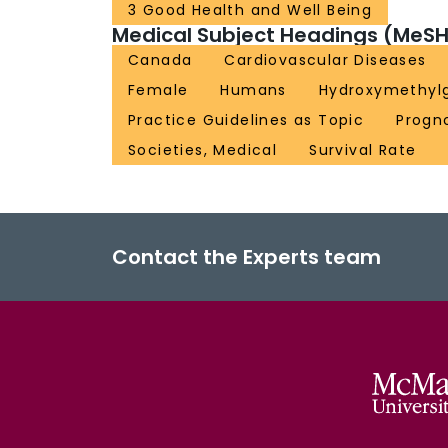
3 Good Health and Well Being
Medical Subject Headings (MeSH
Canada
Cardiovascular Diseases
Female
Humans
Hydroxymethylg
Practice Guidelines as Topic
Progn
Societies, Medical
Survival Rate
Contact the Experts team