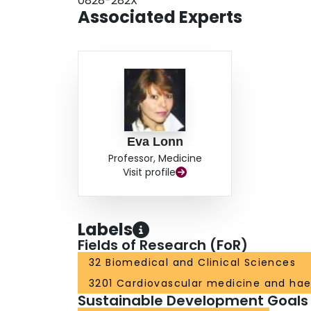
0828-282X
treatment, which will continue to benefit our patie
Associated Experts
Eva Lonn
Professor, Medicine
Visit profile
Labels
Fields of Research (FoR)
32 Biomedical and Clinical Sciences
3201 Cardiovascular medicine and ha
Sustainable Development Goals