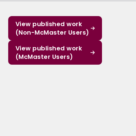
View published work
(Non-McMaster Users)
View published work
(McMaster Users)