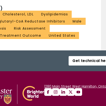
)
Cholesterol, LDL
Dyslipidemias
lutaryl-CoA Reductase Inhibitors
Male
osis
Risk Assessment
Treatment Outcome
United States
Get technical he
1280 Main Street West Hamilton, Onta