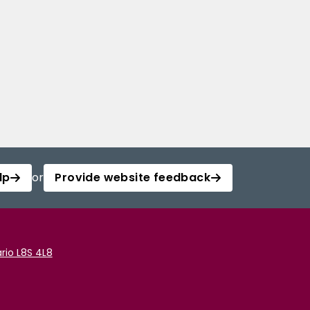
lp
or
Provide website feedback
rio L8S 4L8