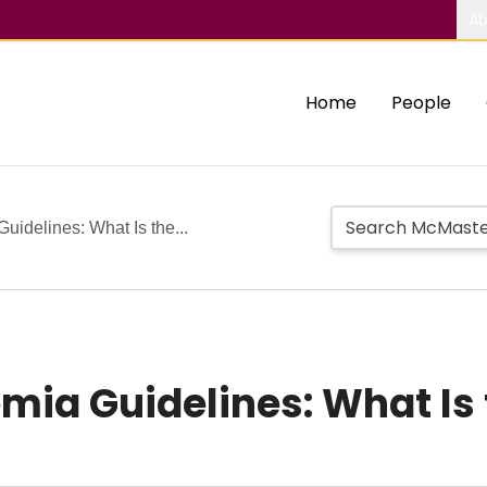
Ab
Home
People
idelines: What Is the...
mia Guidelines: What Is