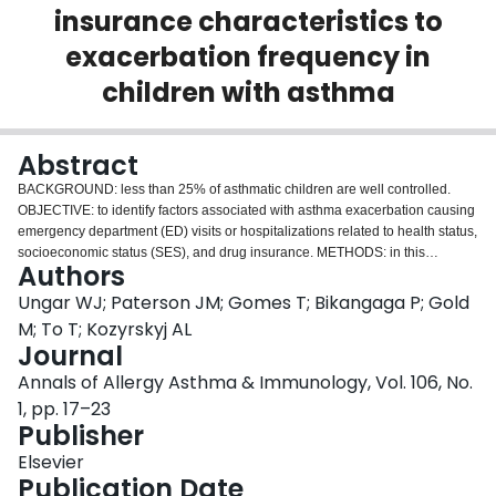
insurance characteristics to
Login
exacerbation frequency in
children with asthma
Abstract
BACKGROUND: less than 25% of asthmatic children are well controlled.
OBJECTIVE: to identify factors associated with asthma exacerbation causing
emergency department (ED) visits or hospitalizations related to health status,
socioeconomic status (SES), and drug insurance. METHODS: in this
Authors
retrospective cohort study, complete data were collected on 490 asthmatic
children regarding demographics, SES, drug plan characteristics, health
Ungar WJ; Paterson JM; Gomes T; Bikangaga P; Gold
status, health resource use, and symptoms. Interview data were linked to
M; To T; Kozyrskyj AL
administrative data on asthma ED visits and hospitalizations occurring in the
Journal
following year. Multiple Poisson regression identified independent variables
Annals of Allergy Asthma & Immunology, Vol. 106, No.
associated with ED visits or hospitalizations in the full cohort and in a
subgroup with prescription drug insurance. RESULTS: younger age,
1, pp. 17–23
previous emergency visits, nebulizer use, pet ownership, and receipt of
Publisher
asthma education but not an action plan were significantly associated with
Elsevier
more frequent exacerbations. In the full cohort, children with high income
Publication Date
adequacy had 28% fewer exacerbations than did children with low income