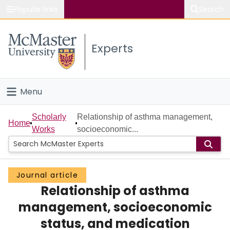
Popular links
Search
About McMaster
Experts
Study
Visit
Menu
Connect
Home
Scholarly
Relationship of asthma management,
Home
Works
socioeconomic...
People
Groups
Journal article
Relationship of asthma
Scholarly Works
management, socioeconomic
About
status, and medication