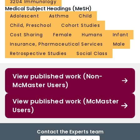
3204 Immunology
Medical Subject Headings (MeSH)
Adolescent
Asthma
Child
Child, Preschool
Cohort Studies
Cost Sharing
Female
Humans
Infant
Insurance, Pharmaceutical Services
Male
Retrospective Studies
Social Class
View published work (Non-
McMaster Users)
View published work (McMaster
Users)
Contact the Experts team