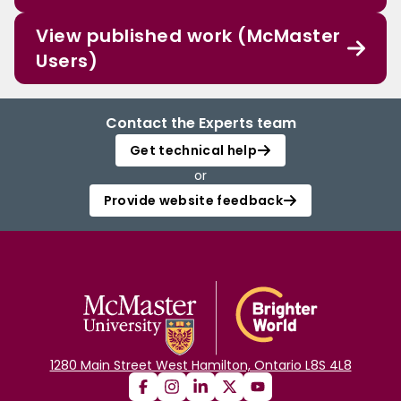
View published work (McMaster
Users)
Contact the Experts team
Get technical help
or
Provide website feedback
1280 Main Street West Hamilton, Ontario L8S 4L8