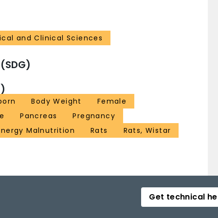
cal and Clinical Sciences
 (SDG)
)
born
Body Weight
Female
ze
Pancreas
Pregnancy
Energy Malnutrition
Rats
Rats, Wistar
Get technical he