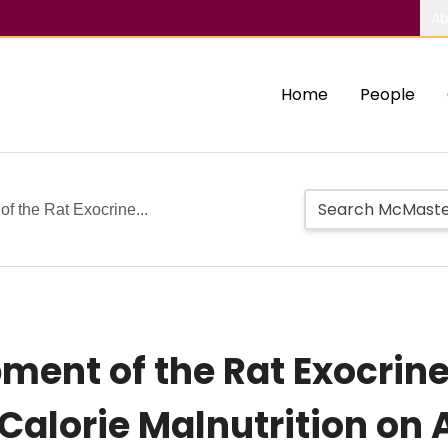
Ab
Home
People
f the Rat Exocrine...
ent of the Rat Exocrine 
-Calorie Malnutrition on