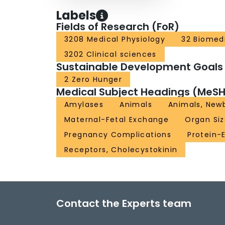
Labels
Fields of Research (FoR)
3208 Medical Physiology
32 Biomedi
3202 Clinical sciences
Sustainable Development Goals
2 Zero Hunger
Medical Subject Headings (MeSH
Amylases
Animals
Animals, New
Maternal-Fetal Exchange
Organ Si
Pregnancy Complications
Protein-
Receptors, Cholecystokinin
Contact the Experts team