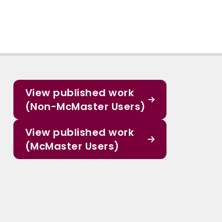
View published work
(Non-McMaster Users)
View published work
(McMaster Users)