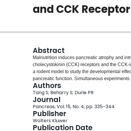
and CCK Receptor
Abstract
Malnutrition induces pancreatic atrophy and intr
cholecystokinin (CCK) receptors and the CCK-
a rodent model to study the developmental effect
pancreatic function. Simultaneous experiments 
Authors
amylase response and receptor binding of pancre
Tang S; Beharry S; Durie PR
pancreatic weight of the malnourished rats was 
Journal
The malnourished rats showed a higher secreto
Pancreas, Vol. 15, No. 4, pp. 335–344
acinar sensitivity at 2 days. Maximal amylase se
Publisher
0.05), but remained similar to that of the age-
Wolters Kluwer
showed no significant changes at 1 and 2 days p
Publication Date
days, the affinity of the high-affinity state show