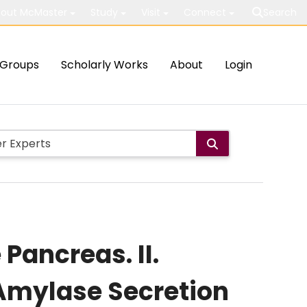
out McMaster
Study
Visit
Connect
Search
Groups
Scholarly Works
About
Login
Pancreas. II.
 Amylase Secretion