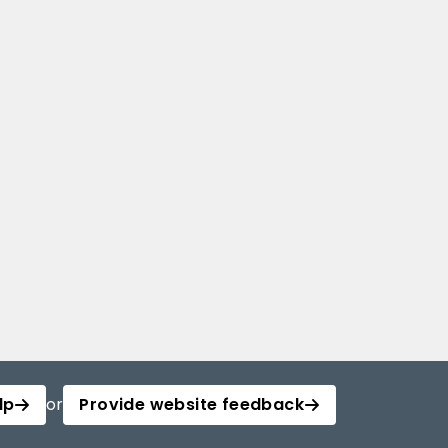
lp
or
Provide website feedback