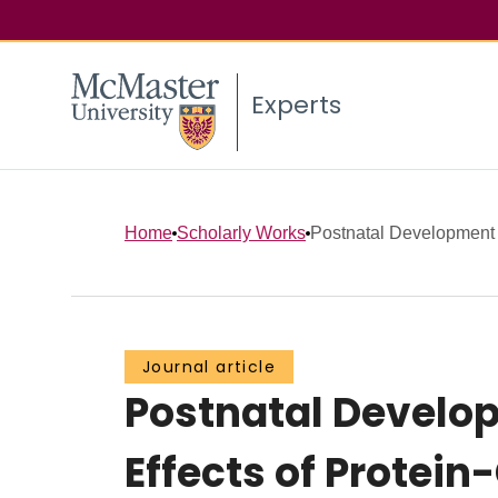
Experts
Home
Scholarly Works
Postnatal Development o
Journal article
Postnatal Developm
Effects of Protein