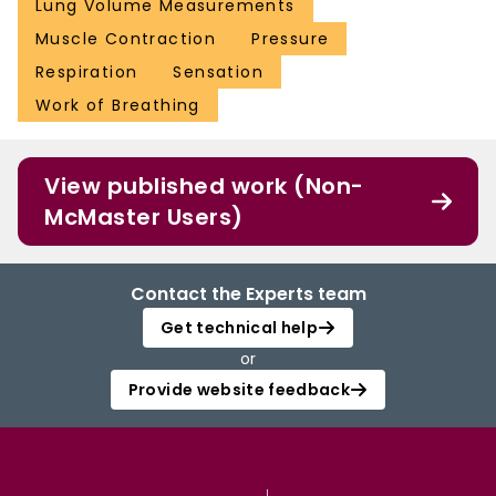
Lung Volume Measurements
Muscle Contraction
Pressure
Respiration
Sensation
Work of Breathing
View published work (Non-
McMaster Users)
Contact the Experts team
Get technical help
or
Provide website feedback