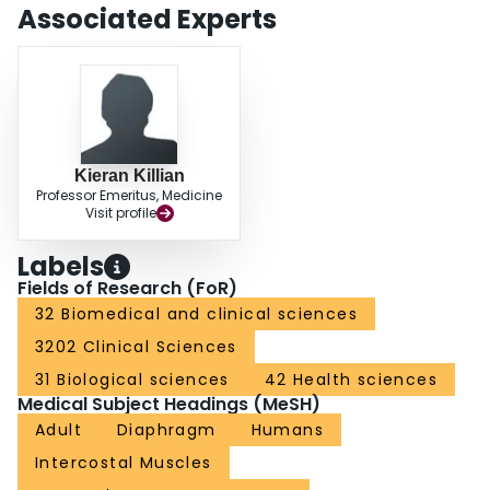
duration had a greater quantitative effect decreasing sensory magnitude
Associated Experts
than frequency had on increasing the magnitude. The effect of increasing
frequency is complex and depends on the simultaneous intensity, duration of
inspiratory pressure, and the duty cycle.
Kieran Killian
Professor Emeritus, Medicine
Visit profile
Labels
Fields of Research (FoR)
32 Biomedical and clinical sciences
3202 Clinical Sciences
31 Biological sciences
42 Health sciences
Medical Subject Headings (MeSH)
Adult
Diaphragm
Humans
Intercostal Muscles