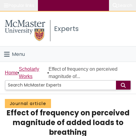
Popular links
Search
About McMaster
Experts
Study
Visit
Menu
Connect
Home
Scholarly
Effect of frequency on perceived
Home
Works
magnitude of...
People
Groups
Journal article
Effect of frequency on perceived
Scholarly Works
magnitude of added loads to
About
breathing