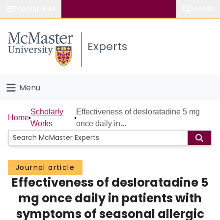
Popular links
Search
About McMaster
Experts
Study
Visit
Menu
Connect
Home
Scholarly
Effectiveness of desloratadine 5 mg
Home
Works
once daily in...
People
Groups
Journal article
Effectiveness of desloratadine 5
Scholarly Works
mg once daily in patients with
About
symptoms of seasonal allergic