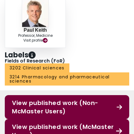
Paul Keith
Professor, Medicine
Visit profile
Labels
Fields of Research (FoR)
3202 Clinical sciences
3214 Pharmacology and pharmaceutical
sciences
View published work (Non-
McMaster Users)
View published work (McMaster