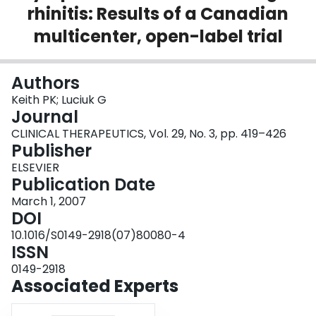
rhinitis: Results of a Canadian
Login
multicenter, open-label trial
Authors
Keith PK; Luciuk G
Journal
CLINICAL THERAPEUTICS, Vol. 29, No. 3, pp. 419–426
Publisher
ELSEVIER
Publication Date
March 1, 2007
DOI
10.1016/S0149-2918(07)80080-4
ISSN
0149-2918
Associated Experts