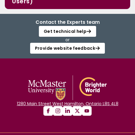
Users)
Contact the Experts team
Get technical help
or
Provide website feedback
1280 Main Street West Hamilton, Ontario L8S 4L8