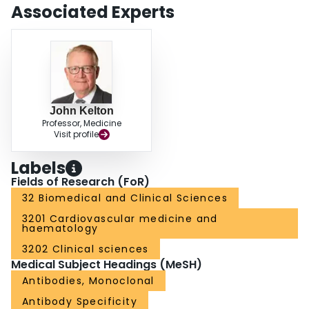
Associated Experts
John Kelton
Professor, Medicine
Visit profile
Labels
Fields of Research (FoR)
32 Biomedical and Clinical Sciences
3201 Cardiovascular medicine and
haematology
3202 Clinical sciences
Medical Subject Headings (MeSH)
Antibodies, Monoclonal
Antibody Specificity