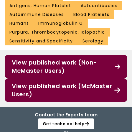
Antigens, Human Platelet
Autoantibodies
Autoimmune Diseases
Blood Platelets
Humans
Immunoglobulin G
Purpura, Thrombocytopenic, Idiopathic
Sensitivity and Specificity
Serology
View published work (Non-
McMaster Users)
View published work (McMaster
Users)
Contact the Experts team
Get technical help