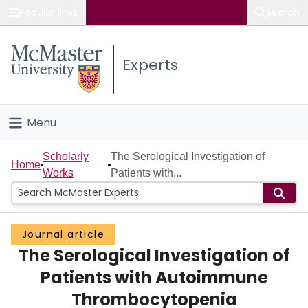
Popular links
Search
About McMaster
Experts
Study
Visit
Menu
Connect
Home
Scholarly
The Serological Investigation of
Home
Works
Patients with...
People
Groups
Journal article
The Serological Investigation of
Scholarly Works
Patients with Autoimmune
About
Thrombocytopenia