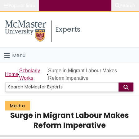
Popular links
Search
About McMaster
Experts
Study
Visit
Menu
Connect
Home
Scholarly
Surge in Migrant Labour Makes
Home
Works
Reform Imperative
People
Groups
Media
Surge in Migrant Labour Makes
Scholarly Works
Reform Imperative
About