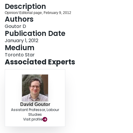
Login
Description
Opinion/ Editorial page, February 9, 2012
Authors
Goutor D
Publication Date
January 1, 2012
Medium
Toronto Star
Associated Experts
David Goutor
Assistant Professor, Labour
Studies
Visit profile