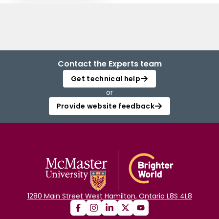
Contact the Experts team
Get technical help
or
Provide website feedback
1280 Main Street West Hamilton, Ontario L8S 4L8