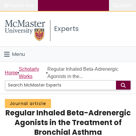
Popular links
Search
About McMaster
Experts
Study
Visit
Menu
Connect
Home
Scholarly
Regular Inhaled Beta-Adrenergic
Home
Works
Agonists in the...
People
Groups
Journal article
Regular Inhaled Beta-Adrenergic
Scholarly Works
Agonists in the Treatment of
About
Bronchial Asthma