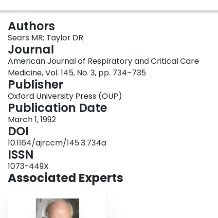
Login
Authors
Sears MR; Taylor DR
Journal
American Journal of Respiratory and Critical Care
Medicine, Vol. 145, No. 3, pp. 734–735
Publisher
Oxford University Press (OUP)
Publication Date
March 1, 1992
DOI
10.1164/ajrccm/145.3.734a
ISSN
1073-449X
Associated Experts