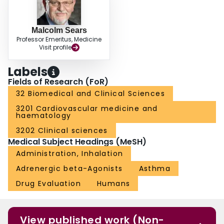
Malcolm Sears
Professor Emeritus, Medicine
Visit profile
Labels
Fields of Research (FoR)
32 Biomedical and Clinical Sciences
3201 Cardiovascular medicine and
haematology
3202 Clinical sciences
Medical Subject Headings (MeSH)
Administration, Inhalation
Adrenergic beta-Agonists
Asthma
Drug Evaluation
Humans
View published work (Non-