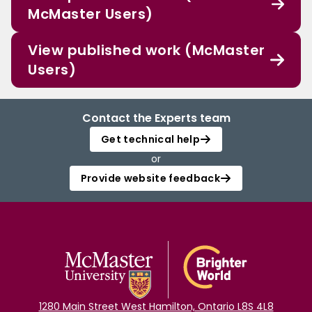
McMaster Users)
View published work (McMaster
Users)
Contact the Experts team
Get technical help
or
Provide website feedback
1280 Main Street West Hamilton, Ontario L8S 4L8