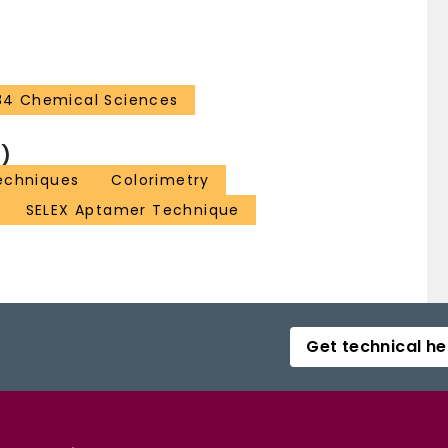
34 Chemical Sciences
)
echniques
Colorimetry
SELEX Aptamer Technique
Get technical he