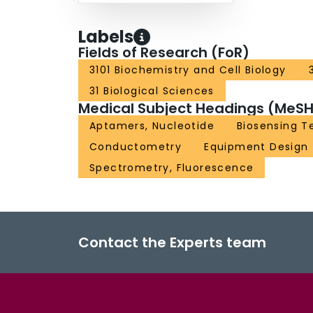
Labels
Fields of Research (FoR)
3101 Biochemistry and Cell Biology
31 Biological Sciences
Medical Subject Headings (MeSH
Aptamers, Nucleotide
Biosensing T
Conductometry
Equipment Design
Spectrometry, Fluorescence
Contact the Experts team