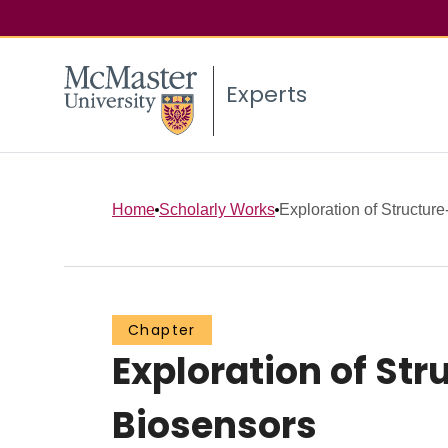
Experts
Home
Scholarly Works
Exploration of Structure
Chapter
Exploration of St
Biosensors