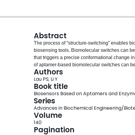
Abstract
The process of “structure-switching” enables bio
biosensing tools. Biomolecular switches can be a
that triggers a precise conformational change 
of aptamer-based biomolecular switches can be 
Authors
the last decade to engineer structure-switching
Lau PS; Li Y
transduction method to generate a readout sign
Book title
chapter focuses on the progress of research on
Biosensors Based on Aptamers and Enzym
begin by discussing the origin of the structure-
Series
developments of structure-switching DNA aptame
Advances in Biochemical Engineering/Bio
colorimetry-based detection, and introduce our 
Volume
structure-switching molecular sensors.Graphica
140
Pagination