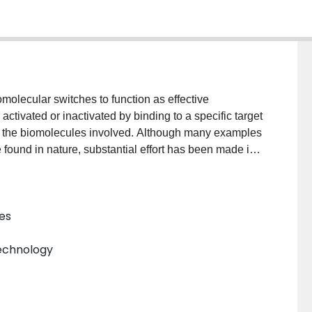
molecular switches to function as effective
ctivated or inactivated by binding to a specific target
in the biomolecules involved. Although many examples
found in nature, substantial effort has been made in
 aptamer sensors by coupling aptamers to a signal
al upon target binding to the aptamer domain. This
 engineered structure-switching aptamer sensors. We
es
switching aptamer design, highlight the key
rs for fluorescence-, electrochemistry-, and
technology
recent efforts in exploring RNA aptamers to create
l Abstract