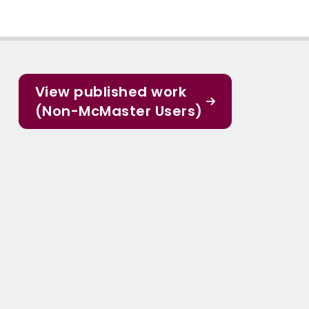
View published work
(Non-McMaster Users)