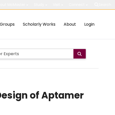
out McMaster
Study
Visit
Connect
Search
Groups
Scholarly Works
About
Login
 Design of Aptamer