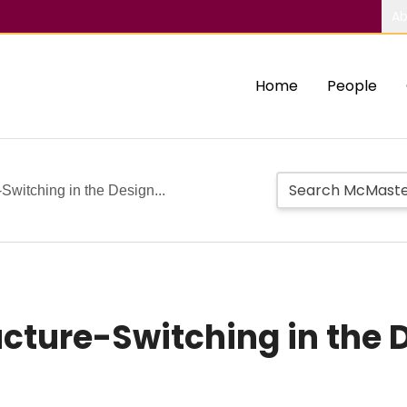
Ab
Home
People
-Switching in the Design...
ructure-Switching in the