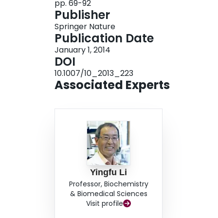
pp. 69-92
Publisher
Springer Nature
Publication Date
January 1, 2014
DOI
10.1007/10_2013_223
Associated Experts
Yingfu Li
Professor, Biochemistry
& Biomedical Sciences
Visit profile