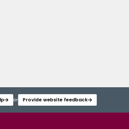
lp
or
Provide website feedback